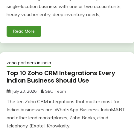
single-location business with one or two accountants,
heavy voucher entry, deep inventory needs,
Read More
zoho partners in india
Top 10 Zoho CRM Integrations Every
Indian Business Should Use
July 23, 2026
SEO Team
The ten Zoho CRM integrations that matter most for
Indian businesses are: WhatsApp Business, IndiaMART
and other lead marketplaces, Zoho Books, cloud
telephony (Exotel, Knowlarity,