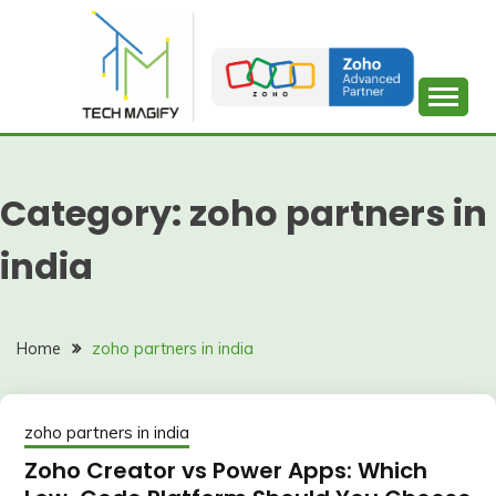
Skip
to
content
Category:
zoho partners in
india
Home
zoho partners in india
zoho partners in india
Zoho Creator vs Power Apps: Which