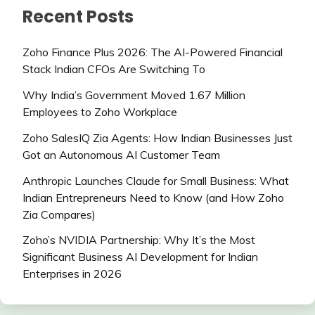
Recent Posts
Zoho Finance Plus 2026: The AI-Powered Financial
Stack Indian CFOs Are Switching To
Why India’s Government Moved 1.67 Million
Employees to Zoho Workplace
Zoho SalesIQ Zia Agents: How Indian Businesses Just
Got an Autonomous AI Customer Team
Anthropic Launches Claude for Small Business: What
Indian Entrepreneurs Need to Know (and How Zoho
Zia Compares)
Zoho’s NVIDIA Partnership: Why It’s the Most
Significant Business AI Development for Indian
Enterprises in 2026