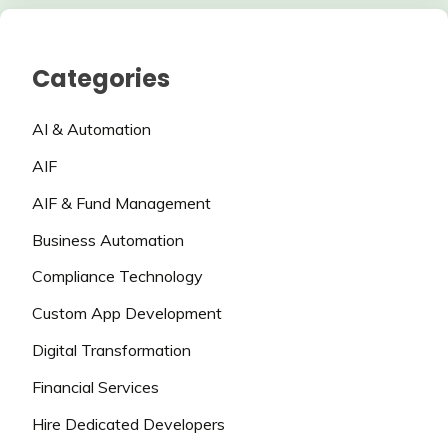
Categories
AI & Automation
AIF
AIF & Fund Management
Business Automation
Compliance Technology
Custom App Development
Digital Transformation
Financial Services
Hire Dedicated Developers