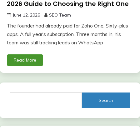
2026 Guide to Choosing the Right One
June 12, 2026
SEO Team
The founder had already paid for Zoho One. Sixty-plus
apps. A full year’s subscription. Three months in, his
team was still tracking leads on WhatsApp
Read More
Search