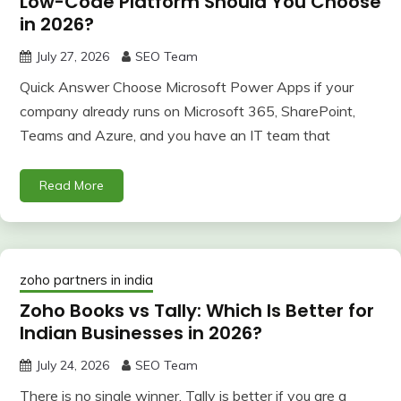
Low-Code Platform Should You Choose
in 2026?
July 27, 2026
SEO Team
Quick Answer Choose Microsoft Power Apps if your
company already runs on Microsoft 365, SharePoint,
Teams and Azure, and you have an IT team that
Read More
zoho partners in india
Zoho Books vs Tally: Which Is Better for
Indian Businesses in 2026?
July 24, 2026
SEO Team
There is no single winner. Tally is better if you are a