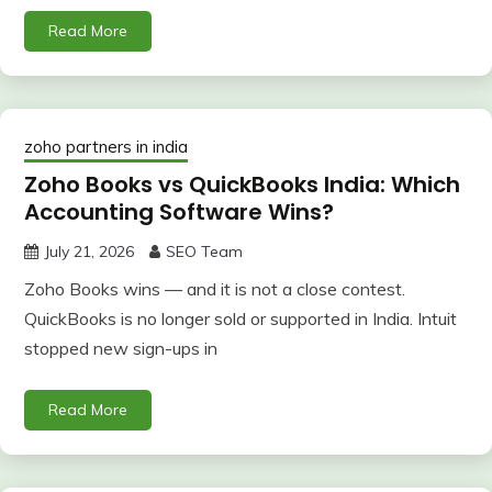
Read More
zoho partners in india
Zoho Books vs QuickBooks India: Which
Accounting Software Wins?
July 21, 2026
SEO Team
Zoho Books wins — and it is not a close contest.
QuickBooks is no longer sold or supported in India. Intuit
stopped new sign-ups in
Read More