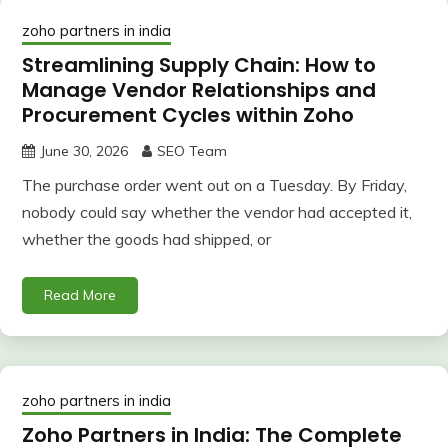
zoho partners in india
Streamlining Supply Chain: How to
Manage Vendor Relationships and
Procurement Cycles within Zoho
June 30, 2026
SEO Team
The purchase order went out on a Tuesday. By Friday,
nobody could say whether the vendor had accepted it,
whether the goods had shipped, or
Read More
zoho partners in india
Zoho Partners in India: The Complete