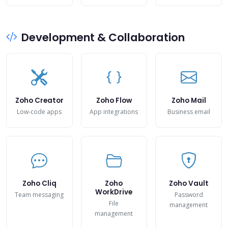
Development & Collaboration
Zoho Creator
Zoho Flow
Zoho Mail
Low-code apps
App integrations
Business email
Zoho Cliq
Zoho
Zoho Vault
WorkDrive
Team messaging
Password
File
management
management