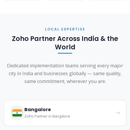
LOCAL EXPERTISE
Zoho Partner Across India & the
World
Dedicated implementation teams serving every major
city in India and businesses globally — same quality,
same commitment, wherever you are.
Bangalore
Zoho Partner in Bangalore