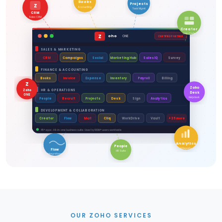
Books
Projects
Z
Accounting
Task Mgmt
CRM
Sales CRM
Creator
Low-Code
Z
oho
ONE
CERTIFIED PARTNER
SALES & MARKETING
CRM
Campaigns
Social
Marketing Hub
SalesIQ
Survey
FINANCE & ACCOUNTING
Books
Invoice
Expense
Inventory
Payroll
Billing
Z
Zoho
Zoho
HR & OPERATIONS
Desk
ONE
Helpdesk
People
Recruit
Projects
Desk
Sign
Analytics
DEVELOPMENT & COLLABORATION
Creator
Flow
Mail
Cliq
WorkDrive
Vault
+35 more
45+ apps · All-in-one business suite · Used by 100M+ users worldwide
Analytics
People
BI Reports
Flow
HR Suite
Integrations
OUR ZOHO SERVICES