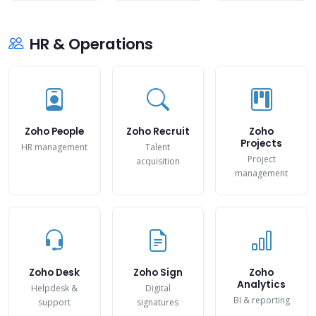
HR & Operations
Zoho People
Zoho Recruit
Zoho
Projects
HR management
Talent
Project
acquisition
management
Zoho Desk
Zoho Sign
Zoho
Analytics
Helpdesk &
Digital
BI & reporting
support
signatures