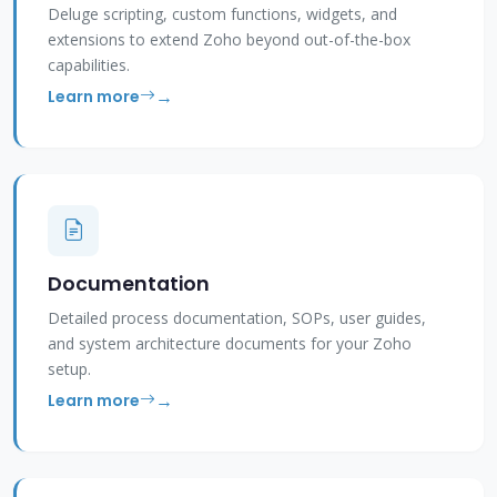
Deluge scripting, custom functions, widgets, and
extensions to extend Zoho beyond out-of-the-box
capabilities.
Learn more
Documentation
Detailed process documentation, SOPs, user guides,
and system architecture documents for your Zoho
setup.
Learn more