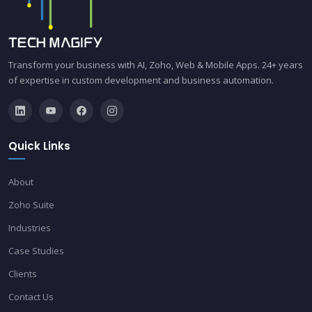
Transform your business with AI, Zoho, Web & Mobile Apps. 24+ years
of expertise in custom development and business automation.
Quick Links
About
Zoho Suite
Industries
Case Studies
Clients
Contact Us