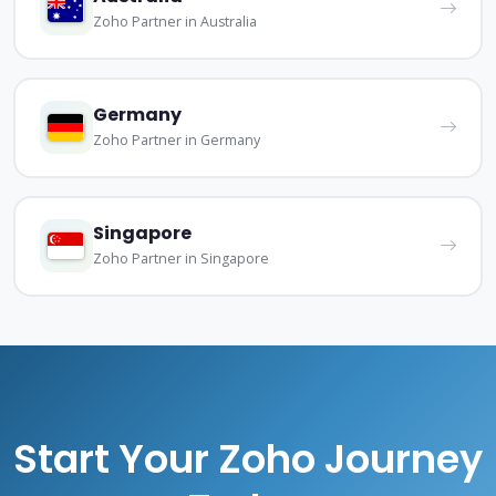
Zoho Partner in Australia
Germany
Zoho Partner in Germany
Singapore
Zoho Partner in Singapore
Start Your Zoho Journey