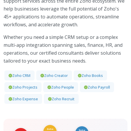
support services across the entire Zoho ecosystem. We
help businesses leverage the full potential of Zoho's
45+ applications to automate operations, streamline
workflows, and accelerate growth.
Whether you need a simple CRM setup or a complex
multi-app integration spanning sales, finance, HR, and
operations, our certified consultants deliver solutions
tailored to your exact business needs.
Zoho CRM
Zoho Creator
Zoho Books
Zoho Projects
Zoho People
Zoho Payroll
Zoho Expense
Zoho Recruit
Zoho
Zoho