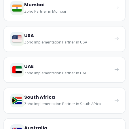
Mumbai
Zoho Partner in Mumbai
USA
Zoho Implementation Partner in USA
UAE
Zoho Implementation Partner in UAE
South Africa
Zoho Implementation Partner in South Africa
Australia