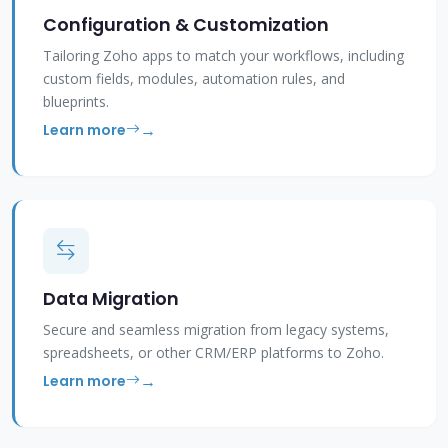
Configuration & Customization
Tailoring Zoho apps to match your workflows, including
custom fields, modules, automation rules, and
blueprints.
Learn more
Data Migration
Secure and seamless migration from legacy systems,
spreadsheets, or other CRM/ERP platforms to Zoho.
Learn more