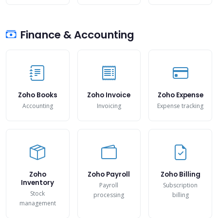
Finance & Accounting
Zoho Books
Zoho Invoice
Zoho Expense
Accounting
Invoicing
Expense tracking
Zoho
Zoho Payroll
Zoho Billing
Inventory
Payroll
Subscription
Stock
processing
billing
management