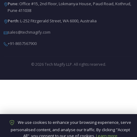
Pune:
Office #15, 2nd Floor, Lokmanya House, Paud Road, Kothrud,
Pune 411038
Perth:
L-252 Fitzgerald Street, WA 6000, Australia
sales@techmagify.com
+91-8657567900
© 2026 Tech Magify LLP. All rights reserved.
We use cookies to enhance your browsing experience, serve
personalised content, and analyse our traffic. By clicking "Accept
All", you consent to our use of cookies.
Learn more