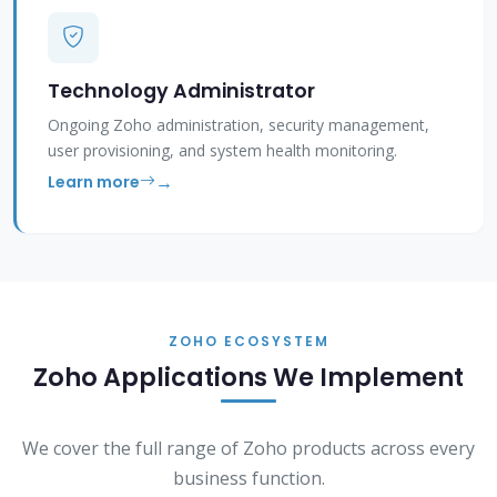
Technology Administrator
Ongoing Zoho administration, security management,
user provisioning, and system health monitoring.
Learn more
ZOHO ECOSYSTEM
Zoho Applications We Implement
We cover the full range of Zoho products across every
business function.