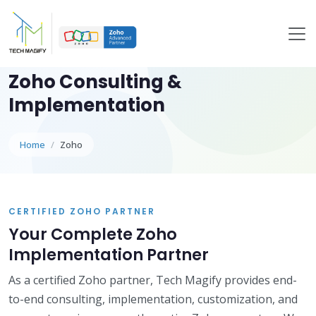
Zoho Consulting &
Implementation
Home
Zoho
CERTIFIED ZOHO PARTNER
Your Complete Zoho
Implementation Partner
As a certified Zoho partner, Tech Magify provides end-
to-end consulting, implementation, customization, and