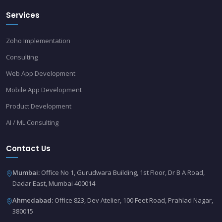
Services
Zoho Implementation
Consulting
Web App Development
Mobile App Development
Product Development
AI / ML Consulting
Contact Us
Mumbai:
Office No 1, Gurudwara Building, 1st Floor, Dr B A Road,
Dadar East, Mumbai 400014
Ahmedabad:
Office 823, Dev Atelier, 100 Feet Road, Prahlad Nagar,
380015