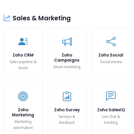
Sales & Marketing
Zoho CRM
Zoho
Zoho Social
Campaigns
Sales pipeline &
Social media
Email marketing
leads
Zoho
Zoho Survey
Zoho SalesIQ
Marketing
Surveys &
Live chat &
Marketing
feedback
tracking
automation