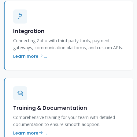
Integration
Connecting Zoho with third-party tools, payment
gateways, communication platforms, and custom APIs.
Learn more
Training & Documentation
Comprehensive training for your team with detailed
documentation to ensure smooth adoption.
Learn more