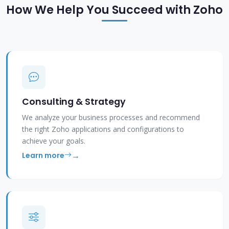
How We Help You Succeed with Zoho
Consulting & Strategy
We analyze your business processes and recommend
the right Zoho applications and configurations to
achieve your goals.
Learn more