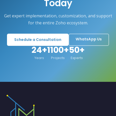
Today
Get expert implementation, customization, and support
for the entire Zoho ecosystem.
WhatsApp Us
Schedule a Consultation
24+
1100+
50+
Years
Projects
Experts