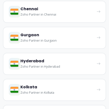
Chennai
Zoho Partner in Chennai
Gurgaon
Zoho Partner in Gurgaon
Hyderabad
Zoho Partner in Hyderabad
Kolkata
Zoho Partner in Kolkata