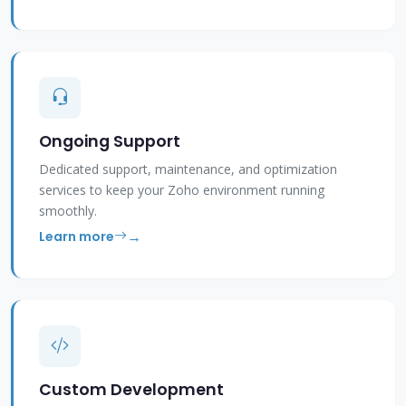
Ongoing Support
Dedicated support, maintenance, and optimization
services to keep your Zoho environment running
smoothly.
Learn more
Custom Development