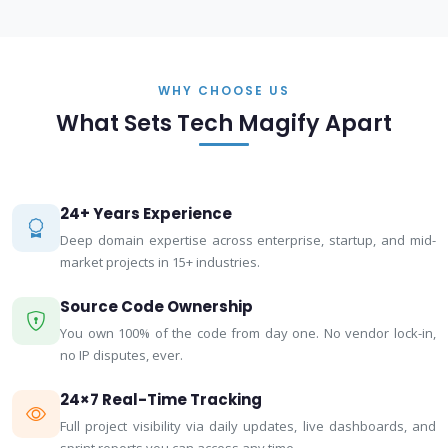
WHY CHOOSE US
What Sets Tech Magify Apart
24+ Years Experience
Deep domain expertise across enterprise, startup, and mid-
market projects in 15+ industries.
Source Code Ownership
You own 100% of the code from day one. No vendor lock-in,
no IP disputes, ever.
24×7 Real-Time Tracking
Full project visibility via daily updates, live dashboards, and