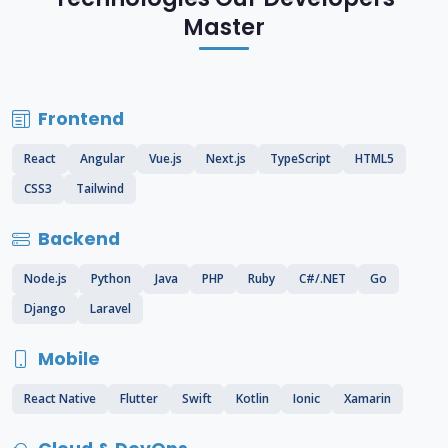
Master
Frontend
React
Angular
Vue.js
Next.js
TypeScript
HTML5
CSS3
Tailwind
Backend
Node.js
Python
Java
PHP
Ruby
C#/.NET
Go
Django
Laravel
Mobile
React Native
Flutter
Swift
Kotlin
Ionic
Xamarin