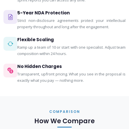
sprint reports you can access any time.
5-Year NDA Protection
Strict non-disclosure agreements protect your intellectual
property throughout and long after the engagement.
Flexible Scaling
Ramp up a team of 10 or start with one specialist. Adjust team
composition within 24 hours.
No Hidden Charges
Transparent, upfront pricing. What you see in the proposal is
exactly what you pay — nothing more.
COMPARISON
How We Compare