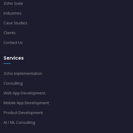
Zoho Suite
Industries
Case Studies
Clients
Contact Us
Services
Zoho Implementation
Consulting
Web App Development
Mobile App Development
Product Development
AI / ML Consulting