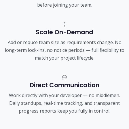
before joining your team.
Scale On-Demand
Add or reduce team size as requirements change. No
long-term lock-ins, no notice periods — full flexibility to
match your project lifecycle.
Direct Communication
Work directly with your developer — no middlemen.
Daily standups, real-time tracking, and transparent
progress reports keep you fully in control.