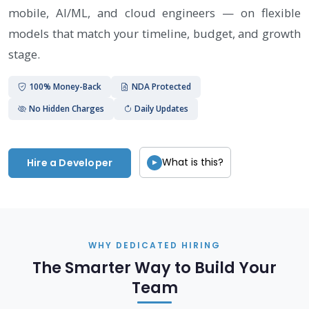
mobile, AI/ML, and cloud engineers — on flexible
models that match your timeline, budget, and growth
stage.
100% Money-Back
NDA Protected
No Hidden Charges
Daily Updates
What is this?
Hire a Developer
▶
WHY DEDICATED HIRING
The Smarter Way to Build Your
Team