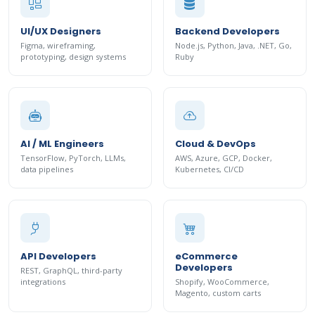
UI/UX Designers
Backend Developers
Figma, wireframing,
Node.js, Python, Java, .NET, Go,
prototyping, design systems
Ruby
AI / ML Engineers
Cloud & DevOps
TensorFlow, PyTorch, LLMs,
AWS, Azure, GCP, Docker,
data pipelines
Kubernetes, CI/CD
API Developers
eCommerce
Developers
REST, GraphQL, third-party
integrations
Shopify, WooCommerce,
Magento, custom carts