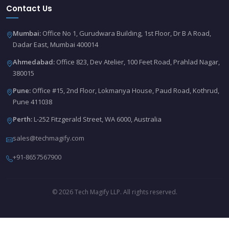
Contact Us
Mumbai:
Office No 1, Gurudwara Building, 1st Floor, Dr B A Road,
Dadar East, Mumbai 400014
Ahmedabad:
Office 823, Dev Atelier, 100 Feet Road, Prahlad Nagar,
380015
Pune:
Office #15, 2nd Floor, Lokmanya House, Paud Road, Kothrud,
Pune 411038
Perth:
L-252 Fitzgerald Street, WA 6000, Australia
sales@techmagify.com
+91-8657567900
© 2026 Tech Magify LLP. All rights reserved.