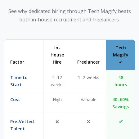
See why dedicated hiring through Tech Magify beats
both in-house recruitment and freelancers.
In-
Tech
House
Magify
Factor
Hire
Freelancer
✓
Time to
4–12
1–2 weeks
48
Start
weeks
hours
Cost
High
Variable
40–60%
Savings
Pre-Vetted
❌
❌
✅
Talent