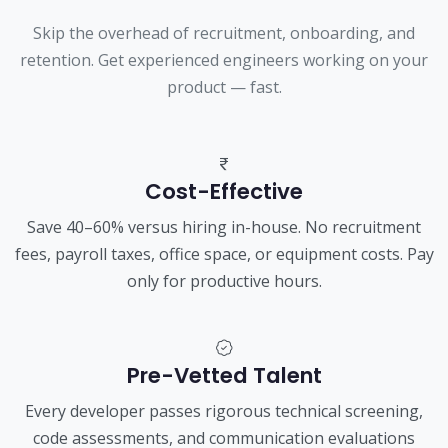
Skip the overhead of recruitment, onboarding, and
retention. Get experienced engineers working on your
product — fast.
Cost-Effective
Save 40–60% versus hiring in-house. No recruitment
fees, payroll taxes, office space, or equipment costs. Pay
only for productive hours.
Pre-Vetted Talent
Every developer passes rigorous technical screening,
code assessments, and communication evaluations