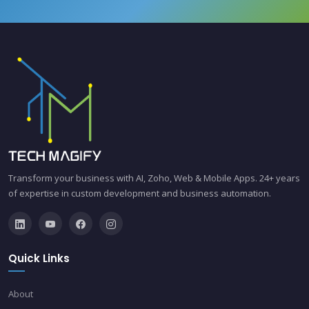
Transform your business with AI, Zoho, Web & Mobile Apps. 24+ years
of expertise in custom development and business automation.
Quick Links
About