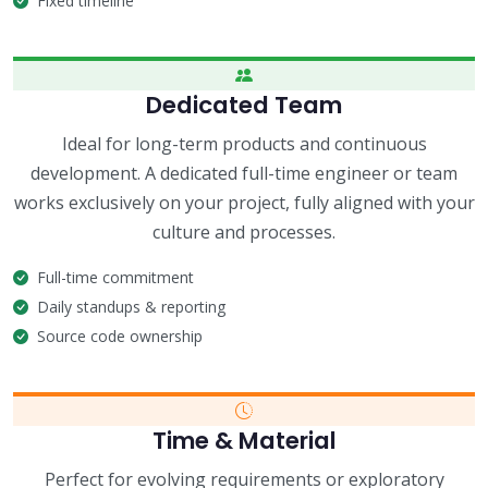
Fixed timeline
Dedicated Team
Ideal for long-term products and continuous
development. A dedicated full-time engineer or team
works exclusively on your project, fully aligned with your
culture and processes.
Full-time commitment
Daily standups & reporting
Source code ownership
Time & Material
Perfect for evolving requirements or exploratory