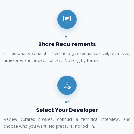
01
Share Requirements
Tell us what you need — technology, experience level, team size,
timezone, and project context. No lengthy forms.
02
Select Your Developer
Review curated profiles, conduct a technical interview, and
choose who you want. No pressure, no lock-in.