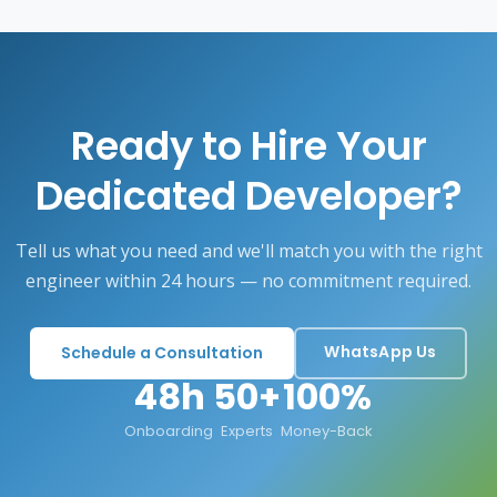
Ready to Hire Your
Dedicated Developer?
Tell us what you need and we'll match you with the right
engineer within 24 hours — no commitment required.
WhatsApp Us
Schedule a Consultation
48h
50+
100%
Onboarding
Experts
Money-Back