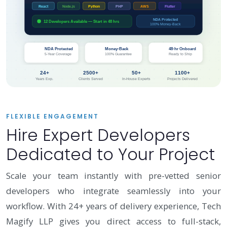
React
Node.js
Python
PHP
AWS
Flutter
NDA Protected
12 Developers Available — Start in 48 hrs
100% Money-Back
🛡️
✅
⚡
NDA Protected
Money-Back
48-hr Onboard
5-Year Coverage
100% Guarantee
Ready to Ship
24+
2500+
50+
1100+
Years Exp.
Clients Served
In-House Experts
Projects Delivered
FLEXIBLE ENGAGEMENT
Hire Expert Developers
Dedicated to Your Project
Scale your team instantly with pre-vetted senior
developers who integrate seamlessly into your
workflow. With 24+ years of delivery experience, Tech
Magify LLP gives you direct access to full-stack,