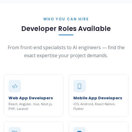
WHO YOU CAN HIRE
Developer Roles Available
From front-end specialists to AI engineers — find the
exact expertise your project demands.
Web App Developers
Mobile App Developers
React, Angular, Vue, Next.js,
iOS, Android, React Native,
PHP, Laravel
Flutter