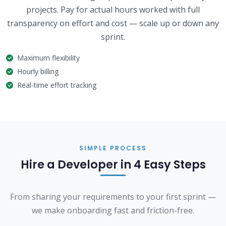
projects. Pay for actual hours worked with full
transparency on effort and cost — scale up or down any
sprint.
Maximum flexibility
Hourly billing
Real-time effort tracking
SIMPLE PROCESS
Hire a Developer in 4 Easy Steps
From sharing your requirements to your first sprint —
we make onboarding fast and friction-free.