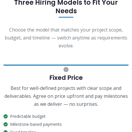
Three Hiring Models to Fit Your
Needs
Choose the model that matches your project scope,
budget, and timeline — switch anytime as requirements
evolve.
Fixed Price
Best for well-defined projects with clear scope and
deliverables. Agree on price upfront and pay milestones
as we deliver — no surprises.
Predictable budget
Milestone-based payments