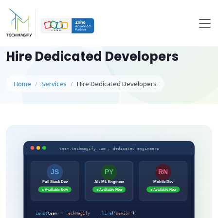
Hire Dedicated Developers
Home
Services
Hire Dedicated Developers
team.techmagify.com — dedicated engineers
JS
PY
RN
Full Stack Dev
AI / ML Engineer
Mobile Dev
● Available Now
● Available Now
● Available Now
const
team
=
TechMagify
.hire
(
'senior'
);