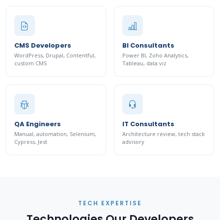
CMS Developers
BI Consultants
WordPress, Drupal, Contentful,
Power BI, Zoho Analytics,
custom CMS
Tableau, data viz
QA Engineers
IT Consultants
Manual, automation, Selenium,
Architecture review, tech stack
Cypress, Jest
advisory
TECH EXPERTISE
Technologies Our Developers