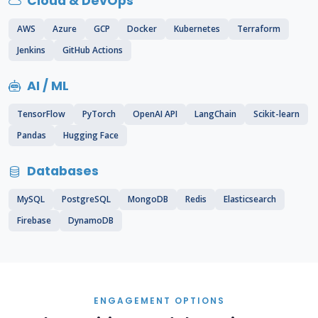
Cloud & DevOps
AWS
Azure
GCP
Docker
Kubernetes
Terraform
Jenkins
GitHub Actions
AI / ML
TensorFlow
PyTorch
OpenAI API
LangChain
Scikit-learn
Pandas
Hugging Face
Databases
MySQL
PostgreSQL
MongoDB
Redis
Elasticsearch
Firebase
DynamoDB
ENGAGEMENT OPTIONS