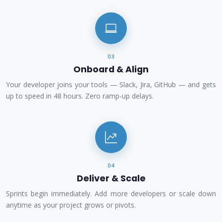
03
Onboard & Align
Your developer joins your tools — Slack, Jira, GitHub — and gets
up to speed in 48 hours. Zero ramp-up delays.
04
Deliver & Scale
Sprints begin immediately. Add more developers or scale down
anytime as your project grows or pivots.