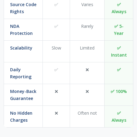
Source Code
✅
Varies
✅
Rights
Always
NDA
✅
Rarely
✅ 5-
Protection
Year
Scalability
Slow
Limited
✅
Instant
Daily
✅
❌
✅
Reporting
Money-Back
❌
❌
✅ 100%
Guarantee
No Hidden
❌
Often not
✅
Charges
Always