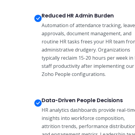
Reduced HR Admin Burden
Automation of attendance tracking, leave
approvals, document management, and
routine HR tasks frees your HR team fro
administrative drudgery. Organizations
typically reclaim 15-20 hours per week in
staff productivity after implementing our
Zoho People configurations.
Data-Driven People Decisions
HR analytics dashboards provide real-tim
insights into workforce composition,
attrition trends, performance distributio
and engagement metrics. Leadership te