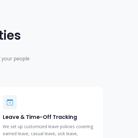
ties
 your people
Leave & Time-Off Tracking
We set up customized leave policies covering
earned leave, casual leave, sick leave,