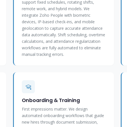
support fixed schedules, rotating shifts,
remote work, and hybrid models. We
integrate Zoho People with biometric
devices, IP-based check-ins, and mobile
geolocation to capture accurate attendance
data automatically. Shift scheduling, overtime
calculations, and attendance regularization
workflows are fully automated to eliminate
manual tracking errors.
Onboarding & Training
First impressions matter. We design
automated onboarding workflows that guide
new hires through document submission,