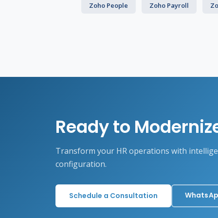
Zoho People
Zoho Payroll
Zo
Ready to Moderniz
Transform your HR operations with intellig
configuration.
WhatsAp
Schedule a Consultation