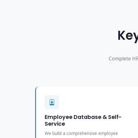
Key
Complete HR
Employee Database & Self-
Service
We build a comprehensive employee