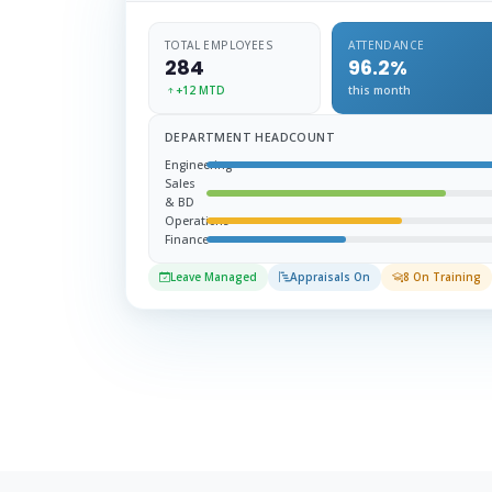
TOTAL EMPLOYEES
ATTENDANCE
284
96.2%
+12 MTD
this month
DEPARTMENT HEADCOUNT
Engineering
Sales
& BD
Operations
Finance
Leave Managed
Appraisals On
8 On Training