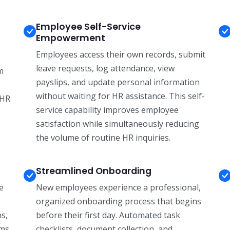
Employee Self-Service
Empowerment
Employees access their own records, submit
leave requests, log attendance, view
m
payslips, and update personal information
without waiting for HR assistance. This self-
 HR
service capability improves employee
satisfaction while simultaneously reducing
the volume of routine HR inquiries.
Streamlined Onboarding
e
New employees experience a professional,
organized onboarding process that begins
ns,
before their first day. Automated task
ams
checklists, document collection, and