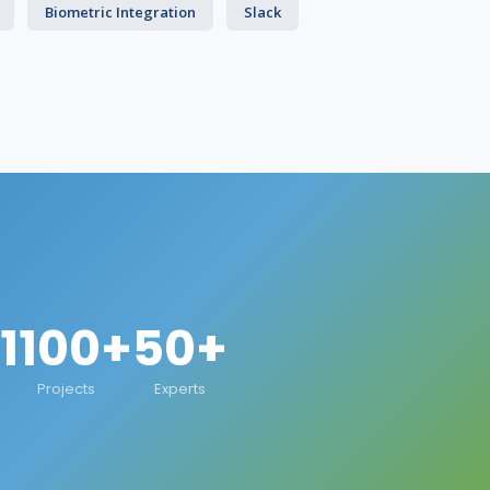
Biometric Integration
Slack
1100+
50+
Projects
Experts