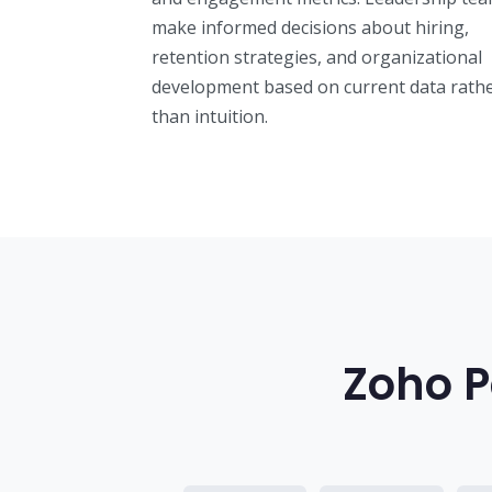
make informed decisions about hiring,
retention strategies, and organizational
development based on current data rath
than intuition.
Zoho P