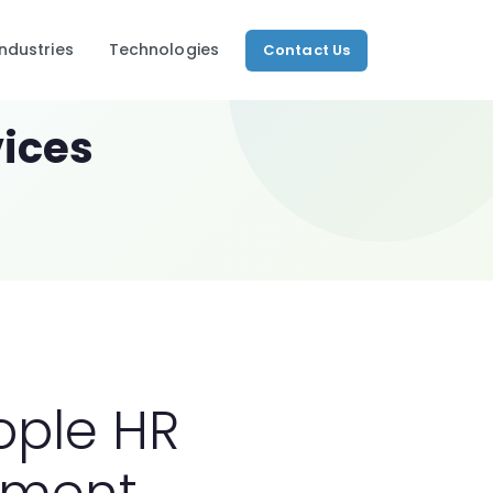
Industries
Technologies
Contact Us
OUR SERVICES
ices
Consulting
t Development
 to market-ready
Configuration
Development
 Commerce
ce platforms
Integration
Data Migration
Training
ed Developers
d, ready to deploy
Support
ople HR
View All →