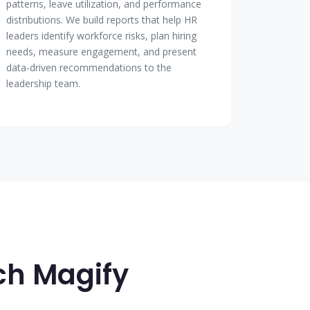
patterns, leave utilization, and performance
distributions. We build reports that help HR
leaders identify workforce risks, plan hiring
needs, measure engagement, and present
data-driven recommendations to the
leadership team.
ech Magify