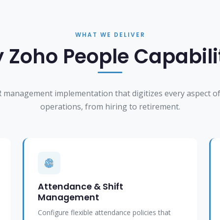
WHAT WE DELIVER
 Zoho People Capabili
 management implementation that digitizes every aspect of
operations, from hiring to retirement.
Attendance & Shift
Management
Configure flexible attendance policies that