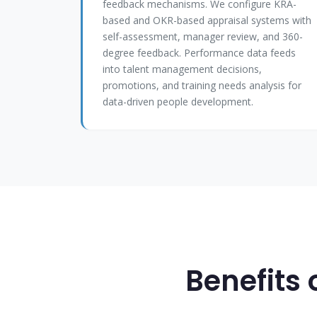
feedback mechanisms. We configure KRA-
based and OKR-based appraisal systems with
self-assessment, manager review, and 360-
degree feedback. Performance data feeds
into talent management decisions,
promotions, and training needs analysis for
data-driven people development.
Benefits 