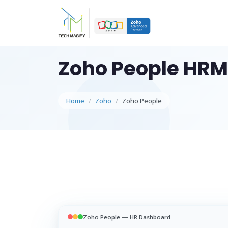
WHAT W
Zoho People HRM
W
Sc
ap
Home
Zoho
Zoho People
AI
Au
in
STRAT
C
Ro
st
Zoho People — HR Dashboard