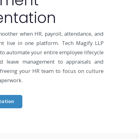
ment
ntation
moother when HR, payroll, attendance, and
 live in one platform. Tech Magify LLP
o automate your entire employee lifecycle
d leave management to appraisals and
freeing your HR team to focus on culture
aperwork.
tation