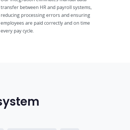
transfer between HR and payroll systems,
reducing processing errors and ensuring
employees are paid correctly and on time
every pay cycle.
osystem