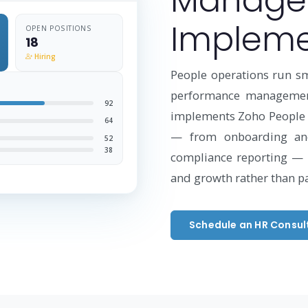
Manage
Impleme
OPEN POSITIONS
18
Hiring
People operations run s
performance management
92
implements Zoho People t
64
— from onboarding an
52
38
compliance reporting — 
and growth rather than p
Schedule an HR Consul