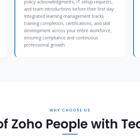
policy acknowledgments, IT setup requests,
and team introductions before their first day.
Integrated learning management tracks
training completion, certifications, and skill
development across your entire workforce,
ensuring compliance and continuous
professional growth.
WHY CHOOSE US
of Zoho People with T