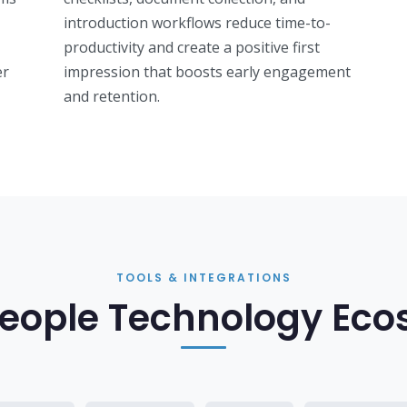
introduction workflows reduce time-to-
productivity and create a positive first
er
impression that boosts early engagement
and retention.
TOOLS & INTEGRATIONS
eople Technology Ec