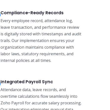
Compliance-Ready Records
Every employee record, attendance log,
leave transaction, and performance review
is digitally stored with timestamps and audit
trails. Our implementation ensures your
organization maintains compliance with
labor laws, statutory requirements, and
internal policies at all times.
Integrated Payroll Sync
Attendance data, leave records, and
overtime calculations flow seamlessly into
Zoho Payroll for accurate salary processing.
Our integration eliminates manual data