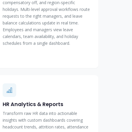
compensatory off, and region-specific
holidays. Multi-level approval workflows route
requests to the right managers, and leave
balance calculations update in real time.
Employees and managers view leave
calendars, team availability, and holiday
schedules from a single dashboard.
HR Analytics & Reports
Transform raw HR data into actionable
insights with custom dashboards covering
headcount trends, attrition rates, attendance