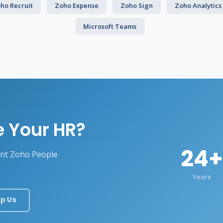
ho Recruit
Zoho Expense
Zoho Sign
Zoho Analytics
Microsoft Teams
e Your HR?
24+
ent Zoho People
Years
p Us