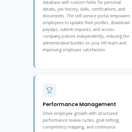
database with custom fields for personal
details, job history, skills, certifications, and
documents. The self-service portal empowers
employees to update their profiles, download
payslips, submit requests, and access
company policies independently, reducing the
administrative burden on your HR team and
improving employee satisfaction.
Performance Management
Drive employee growth with structured
performance review cycles, goal setting,
competency mapping, and continuous