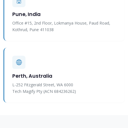
Pune, India
Office #15, 2nd Floor, Lokmanya House, Paud Road,
Kothrud, Pune 411038
Perth, Australia
L-252 Fitzgerald Street, WA 6000
Tech Magify Pty (ACN 684236262)