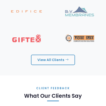
View All Clients
CLIENT FEEDBACK
What Our Clients Say