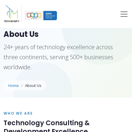
About Us
24+ years of technology excellence across
three continents, serving 500+ businesses
worldwide.
Home
About Us
WHO WE ARE
Technology Consulting &
Development Excellence