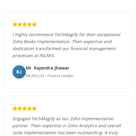
I highly recommend TechMagify for their exceptional
Zoho Books implementation. Their expertise and
dedication transformed our financial management
processes at INLAKS.
Mr. Rajendra Jhawar
RJ
INLAKS Ltd • Finance Leader
Engaged TechMagify as our Zoho implementation
partner. Their expertise in Zoho Analytics and overall
suite implementation has been outstanding. A truly