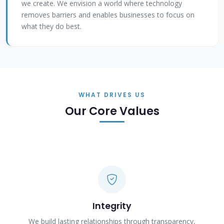
we create. We envision a world where technology
removes barriers and enables businesses to focus on
what they do best.
WHAT DRIVES US
Our Core Values
Integrity
We build lasting relationships through transparency,