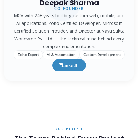
Deepak Sharma
CO-FOUNDER
MCA with 24+ years building custom web, mobile, and
AI applications. Zoho Certified Developer, Microsoft
Certified Solution Provider, and Director at Vayu Sukta
Worldwide Pvt Ltd — the technical mind behind every
complex implementation.
Zoho Expert
AI & Automation
Custom Development
LinkedIn
OUR PEOPLE