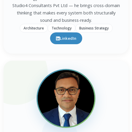
Studio4 Consultants Pvt Ltd — he brings cross-domain
thinking that makes every system both structurally
sound and business-ready.
Architecture
Technology
Business Strategy
LinkedIn