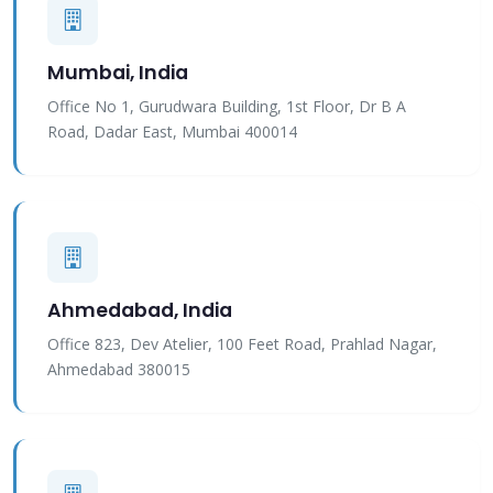
Mumbai, India
Office No 1, Gurudwara Building, 1st Floor, Dr B A
Road, Dadar East, Mumbai 400014
Ahmedabad, India
Office 823, Dev Atelier, 100 Feet Road, Prahlad Nagar,
Ahmedabad 380015