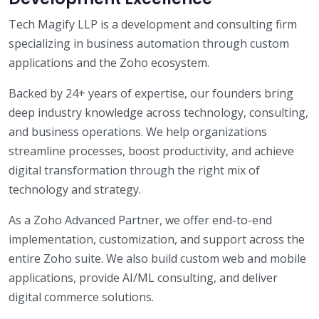
Tech Magify LLP is a development and consulting firm
specializing in business automation through custom
applications and the Zoho ecosystem.
Backed by 24+ years of expertise, our founders bring
deep industry knowledge across technology, consulting,
and business operations. We help organizations
streamline processes, boost productivity, and achieve
digital transformation through the right mix of
technology and strategy.
As a Zoho Advanced Partner, we offer end-to-end
implementation, customization, and support across the
entire Zoho suite. We also build custom web and mobile
applications, provide AI/ML consulting, and deliver
digital commerce solutions.