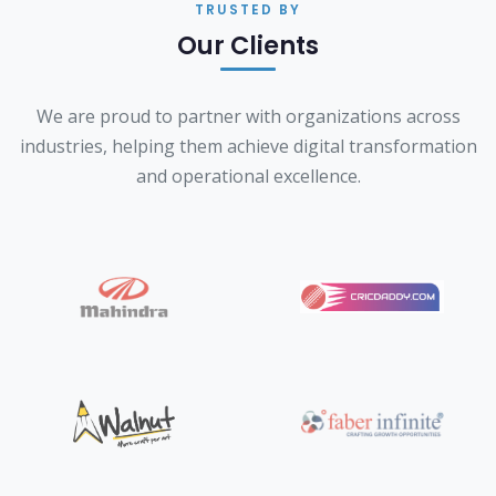
TRUSTED BY
Our Clients
We are proud to partner with organizations across
industries, helping them achieve digital transformation
and operational excellence.