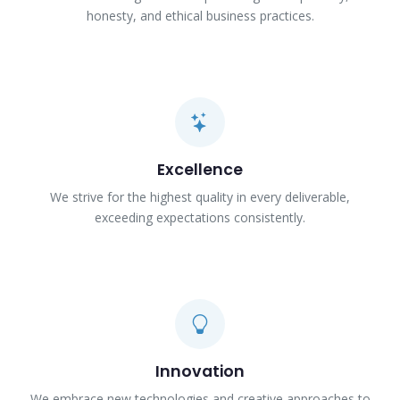
honesty, and ethical business practices.
Excellence
We strive for the highest quality in every deliverable,
exceeding expectations consistently.
Innovation
We embrace new technologies and creative approaches to