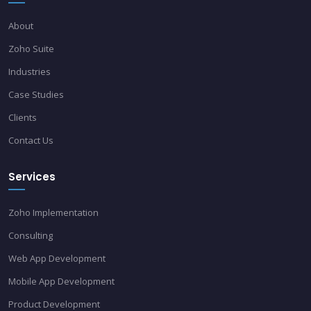
About
Zoho Suite
Industries
Case Studies
Clients
Contact Us
Services
Zoho Implementation
Consulting
Web App Development
Mobile App Development
Product Development