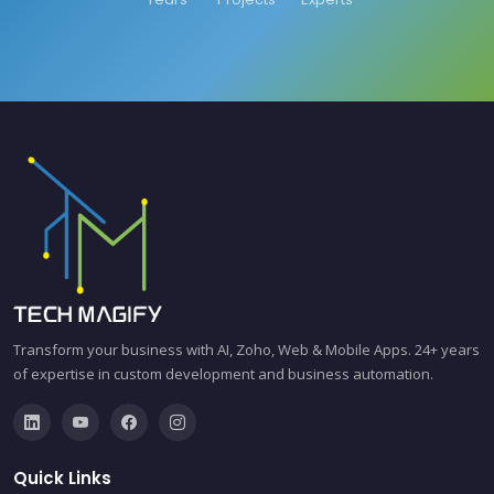
Transform your business with AI, Zoho, Web & Mobile Apps. 24+ years
of expertise in custom development and business automation.
Quick Links