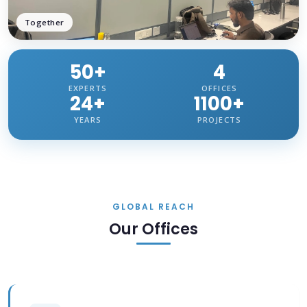
Together
50+
4
EXPERTS
OFFICES
24+
1100+
YEARS
PROJECTS
GLOBAL REACH
Our Offices