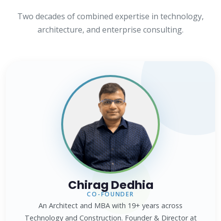
Two decades of combined expertise in technology,
architecture, and enterprise consulting.
Chirag Dedhia
CO-FOUNDER
An Architect and MBA with 19+ years across
Technology and Construction. Founder & Director at