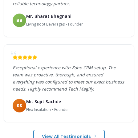
reliable technology partner.
Mr. Bharat Bhagnani
BB
Living Root Beverages • Founder
Exceptional experience with Zoho CRM setup. The
team was proactive, thorough, and ensured
everything was configured to meet our exact business
needs. Highly recommend Tech Magify.
Mr. Sujit Sachde
SS
Flex Insulation • Founder
View All Testimonials