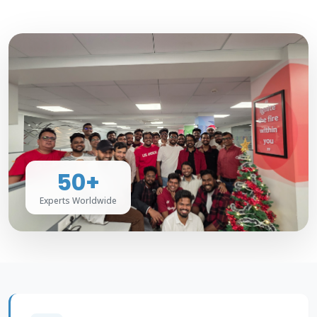
50+
Experts Worldwide