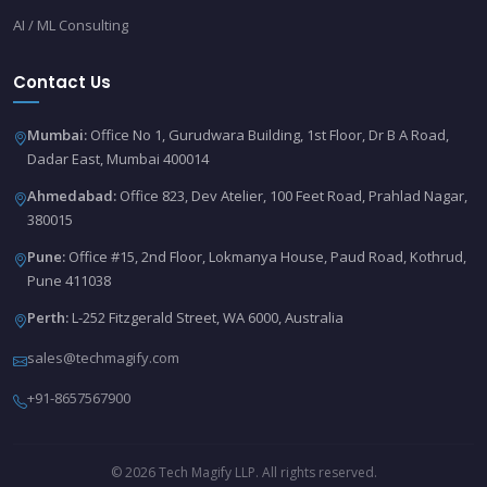
AI / ML Consulting
Contact Us
Mumbai:
Office No 1, Gurudwara Building, 1st Floor, Dr B A Road,
Dadar East, Mumbai 400014
Ahmedabad:
Office 823, Dev Atelier, 100 Feet Road, Prahlad Nagar,
380015
Pune:
Office #15, 2nd Floor, Lokmanya House, Paud Road, Kothrud,
Pune 411038
Perth:
L-252 Fitzgerald Street, WA 6000, Australia
sales@techmagify.com
+91-8657567900
© 2026 Tech Magify LLP. All rights reserved.