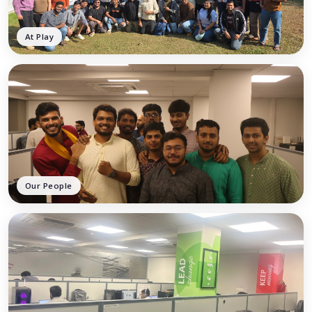
At Play
Our People