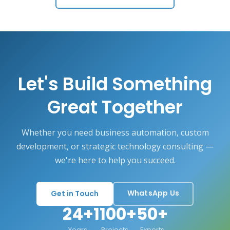
Let's Build Something
Great Together
Whether you need business automation, custom
development, or strategic technology consulting —
we're here to help you succeed.
WhatsApp Us
Get in Touch
24+
1100+
50+
Years
Projects
Experts