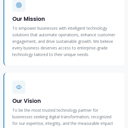
Our Mission
To empower businesses with intelligent technology
solutions that automate operations, enhance customer
engagement, and drive sustainable growth. We believe
every business deserves access to enterprise-grade
technology tailored to their unique needs.
Our Vision
To be the most trusted technology partner for
businesses seeking digital transformation, recognized
for our expertise, integrity, and the measurable impact