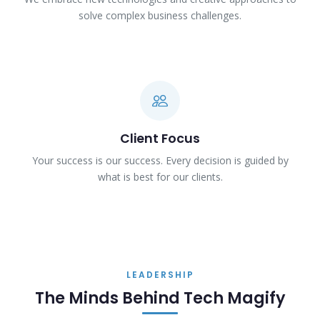
solve complex business challenges.
Client Focus
Your success is our success. Every decision is guided by
what is best for our clients.
LEADERSHIP
The Minds Behind Tech Magify