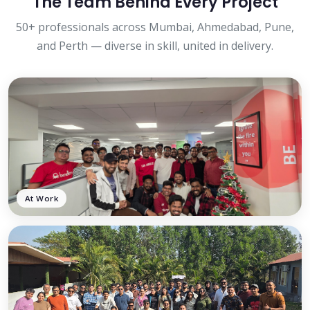
The Team Behind Every Project
50+ professionals across Mumbai, Ahmedabad, Pune,
and Perth — diverse in skill, united in delivery.
At Work