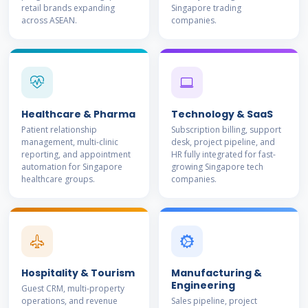
retail brands expanding
Singapore trading
across ASEAN.
companies.
Healthcare & Pharma
Technology & SaaS
Patient relationship
Subscription billing, support
management, multi-clinic
desk, project pipeline, and
reporting, and appointment
HR fully integrated for fast-
automation for Singapore
growing Singapore tech
healthcare groups.
companies.
Hospitality & Tourism
Manufacturing &
Engineering
Guest CRM, multi-property
operations, and revenue
Sales pipeline, project