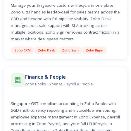
Manage your Singapore customer lifecycle in one place.
Zoho CRM handles lead-to-deal for sales teams across the
CBD and beyond with full pipeline visibility. Zoho Desk
manages post-sale support with SLA tracking across
multiple locations. Zoho Sign removes contract friction in a
market where deal speed matters.
Zoho CRM
Zoho Desk
Zoho Sign
Zoho Bigin
Finance & People
Zoho Books, Expense, Payroll & People
Singapore GST-compliant accounting in Zoho Books with
SGD multi-currency reporting and InvoiceNow e-invoicing,
employee expense management in Zoho Expense, payroll
processing in Zoho Payroll, and your full HR lifecycle in
Zoho People. Hiring via Zoho Recruit flows directly into