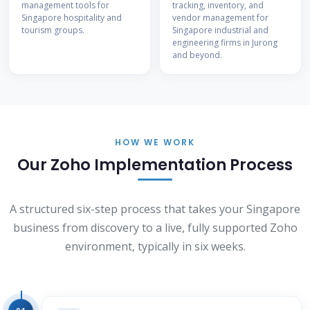
management tools for
tracking, inventory, and
Singapore hospitality and
vendor management for
tourism groups.
Singapore industrial and
engineering firms in Jurong
and beyond.
HOW WE WORK
Our Zoho Implementation Process
A structured six-step process that takes your Singapore
business from discovery to a live, fully supported Zoho
environment, typically in six weeks.