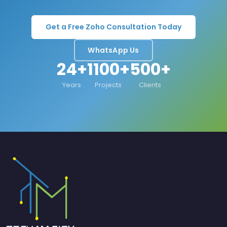
Get a Free Zoho Consultation Today
WhatsApp Us
24+
1100+
500+
Years
Projects
Clients