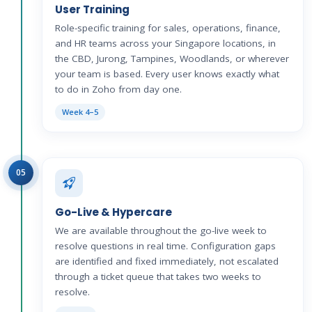
User Training
Role-specific training for sales, operations, finance,
and HR teams across your Singapore locations, in
the CBD, Jurong, Tampines, Woodlands, or wherever
your team is based. Every user knows exactly what
to do in Zoho from day one.
Week 4–5
05
Go-Live & Hypercare
We are available throughout the go-live week to
resolve questions in real time. Configuration gaps
are identified and fixed immediately, not escalated
through a ticket queue that takes two weeks to
resolve.