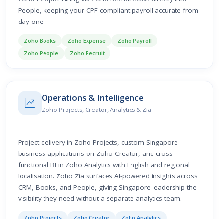
People, keeping your CPF-compliant payroll accurate from
day one.
Zoho Books
Zoho Expense
Zoho Payroll
Zoho People
Zoho Recruit
Operations & Intelligence
Zoho Projects, Creator, Analytics & Zia
Project delivery in Zoho Projects, custom Singapore
business applications on Zoho Creator, and cross-
functional BI in Zoho Analytics with English and regional
localisation. Zoho Zia surfaces AI-powered insights across
CRM, Books, and People, giving Singapore leadership the
visibility they need without a separate analytics team.
Zoho Projects
Zoho Creator
Zoho Analytics