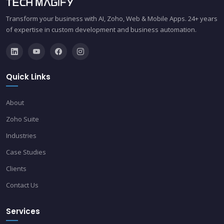
Transform your business with AI, Zoho, Web & Mobile Apps. 24+ years
of expertise in custom development and business automation.
Quick Links
About
Zoho Suite
Industries
Case Studies
Clients
Contact Us
Services