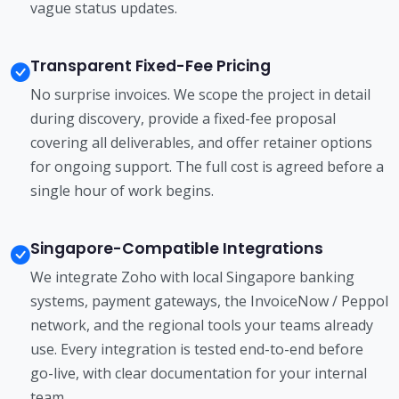
vague status updates.
Transparent Fixed-Fee Pricing
No surprise invoices. We scope the project in detail
during discovery, provide a fixed-fee proposal
covering all deliverables, and offer retainer options
for ongoing support. The full cost is agreed before a
single hour of work begins.
Singapore-Compatible Integrations
We integrate Zoho with local Singapore banking
systems, payment gateways, the InvoiceNow / Peppol
network, and the regional tools your teams already
use. Every integration is tested end-to-end before
go-live, with clear documentation for your internal
team.