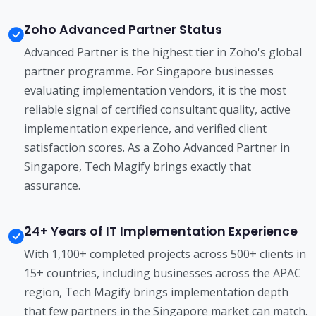
Zoho Advanced Partner Status
Advanced Partner is the highest tier in Zoho's global
partner programme. For Singapore businesses
evaluating implementation vendors, it is the most
reliable signal of certified consultant quality, active
implementation experience, and verified client
satisfaction scores. As a Zoho Advanced Partner in
Singapore, Tech Magify brings exactly that
assurance.
24+ Years of IT Implementation Experience
With 1,100+ completed projects across 500+ clients in
15+ countries, including businesses across the APAC
region, Tech Magify brings implementation depth
that few partners in the Singapore market can match.