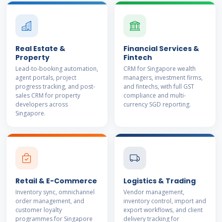
Real Estate &
Financial Services &
Property
Fintech
Lead-to-booking automation,
CRM for Singapore wealth
agent portals, project
managers, investment firms,
progress tracking, and post-
and fintechs, with full GST
sales CRM for property
compliance and multi-
developers across
currency SGD reporting.
Singapore.
Retail & E-Commerce
Logistics & Trading
Inventory sync, omnichannel
Vendor management,
order management, and
inventory control, import and
customer loyalty
export workflows, and client
programmes for Singapore
delivery tracking for