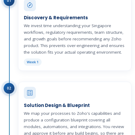
01
Discovery & Requirements
We invest time understanding your Singapore
workflows, regulatory requirements, team structure,
and growth goals before recommending any Zoho
product. This prevents over-engineering and ensures
the solution fits your actual operating environment.
Week 1
02
Solution Design & Blueprint
We map your processes to Zoho's capabilities and
produce a configuration blueprint covering all
modules, automations, and integrations. You review
and approve it before any build begins, so there are