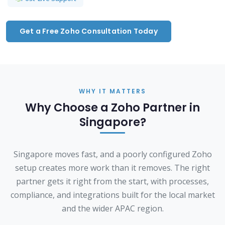
Get a Free Zoho Consultation Today
WHY IT MATTERS
Why Choose a Zoho Partner in
Singapore?
Singapore moves fast, and a poorly configured Zoho
setup creates more work than it removes. The right
partner gets it right from the start, with processes,
compliance, and integrations built for the local market
and the wider APAC region.