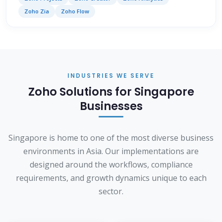
Zoho Zia
Zoho Flow
INDUSTRIES WE SERVE
Zoho Solutions for Singapore
Businesses
Singapore is home to one of the most diverse business
environments in Asia. Our implementations are
designed around the workflows, compliance
requirements, and growth dynamics unique to each
sector.