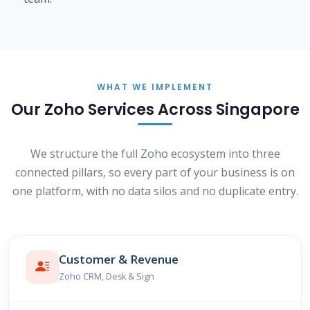
WHAT WE IMPLEMENT
Our Zoho Services Across Singapore
We structure the full Zoho ecosystem into three
connected pillars, so every part of your business is on
one platform, with no data silos and no duplicate entry.
Customer & Revenue
Zoho CRM, Desk & Sign