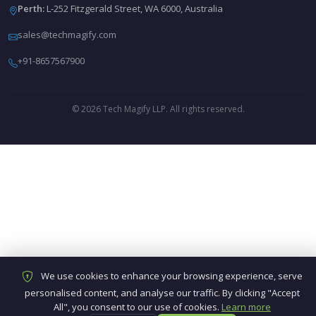
Perth:
L-252 Fitzgerald Street, WA 6000, Australia
sales@techmagify.com
+91-8657567900
© 2026 Tech Magify LLP. All rights reserved.
We use cookies to enhance your browsing experience, serve
personalised content, and analyse our traffic. By clicking "Accept
All", you consent to our use of cookies.
Learn more