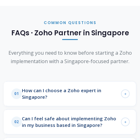
COMMON QUESTIONS
FAQs · Zoho Partner in Singapore
Everything you need to know before starting a Zoho
implementation with a Singapore-focused partner.
How can I choose a Zoho expert in
01
Singapore?
Look for a
Zoho Advanced Partner
with certified
consultants, a structured discovery process, and
Can I feel safe about implementing Zoho
02
in my business based in Singapore?
verified client outcomes in your sector. A credible
Zoho partner in Singapore
will present specific
Yes. Zoho is ISO 27001 certified and SOC 2 Type II