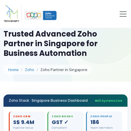
Trusted Advanced Zoho
Partner in Singapore for
Business Automation
Home
Zoho
Zoho Partner in Singapore
Zoho Stack · Singapore Business Dashboard
All Systems Live
ZOHO CRM
ZOHO BOOKS
ZOHO PEOPLE
S$ 9.4M
GST ✓
186
Pipeline Value
Compliant
Team Members