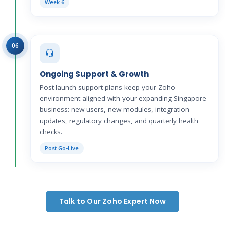
Week 6
06
Ongoing Support & Growth
Post-launch support plans keep your Zoho
environment aligned with your expanding Singapore
business: new users, new modules, integration
updates, regulatory changes, and quarterly health
checks.
Post Go-Live
Talk to Our Zoho Expert Now