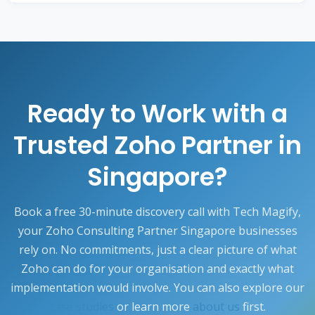
rollouts, integration changes, and quarterly health
The entire Zoho ecosystem, including
Zoho CRM
,
checks, so your investment keeps delivering value
Books, Projects, People, Desk, Inventory, Creator,
as your business grows.
and Analytics, can be customised for Singapore
requirements such as GST compliance, SGD multi-
currency, InvoiceNow e-invoicing, English and
regional localisation, and integrations with local
Ready to Work with a
banking and payment platforms.
Trusted Zoho Partner in
Singapore?
Book a free 30-minute discovery call with Tech Magify,
your Zoho Consulting Partner Singapore businesses
rely on. No commitments, just a clear picture of what
Zoho can do for your organisation and exactly what
implementation would involve. You can also explore our
case studies
or learn more
about us
first.