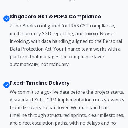
Singapore GST & PDPA Compliance
Zoho Books configured for IRAS GST compliance,
multi-currency SGD reporting, and InvoiceNow e-
invoicing, with data handling aligned to the Personal
Data Protection Act. Your finance team works with a
platform that manages the compliance layer
automatically, not manually.
Fixed-Timeline Delivery
We commit to a go-live date before the project starts.
A standard Zoho CRM implementation runs six weeks
from discovery to handover. We maintain that
timeline through structured sprints, clear milestones,
and direct escalation paths, with no delays and no