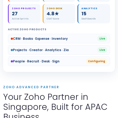
ZOHO PROJECTS
ZOHO DESK
ANALYTICS
27
4.8★
15
Active Sprints
CSAT Score
Dashboards
ACTIVE ZOHO PRODUCTS
CRM · Books · Expense · Inventory
Live
Projects · Creator · Analytics · Zia
Live
People · Recruit · Desk · Sign
Configuring
ZOHO ADVANCED PARTNER
Your Zoho Partner in
Singapore, Built for APAC
Business