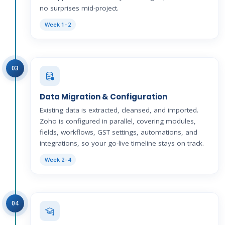
no surprises mid-project.
Week 1–2
03
Data Migration & Configuration
Existing data is extracted, cleansed, and imported.
Zoho is configured in parallel, covering modules,
fields, workflows, GST settings, automations, and
integrations, so your go-live timeline stays on track.
Week 2–4
04