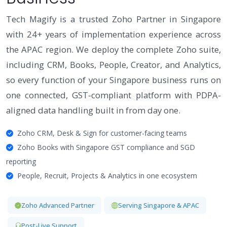
Tech Magify is a trusted Zoho Partner in Singapore
with 24+ years of implementation experience across
the APAC region. We deploy the complete Zoho suite,
including CRM, Books, People, Creator, and Analytics,
so every function of your Singapore business runs on
one connected, GST-compliant platform with PDPA-
aligned data handling built in from day one.
Zoho CRM, Desk & Sign for customer-facing teams
Zoho Books with Singapore GST compliance and SGD
reporting
People, Recruit, Projects & Analytics in one ecosystem
Zoho Advanced Partner
Serving Singapore & APAC
Post-Live Support