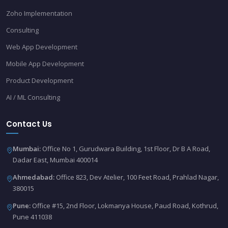
Zoho Implementation
Consulting
Web App Development
Mobile App Development
Product Development
AI / ML Consulting
Contact Us
Mumbai:
Office No 1, Gurudwara Building, 1st Floor, Dr B A Road,
Dadar East, Mumbai 400014
Ahmedabad:
Office 823, Dev Atelier, 100 Feet Road, Prahlad Nagar,
380015
Pune:
Office #15, 2nd Floor, Lokmanya House, Paud Road, Kothrud,
Pune 411038