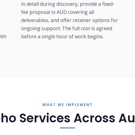
in detail during discovery, provide a fixed-
fee proposal in AUD covering all
deliverables, and offer retainer options for
r
ongoing support. The full cost is agreed
ith
before a single hour of work begins.
WHAT WE IMPLEMENT
ho Services Across Au