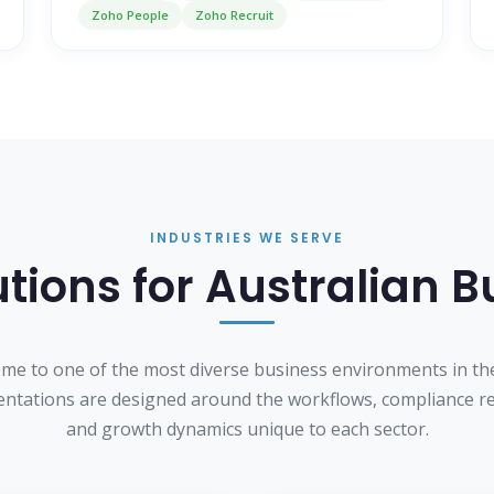
Zoho People
Zoho Recruit
INDUSTRIES WE SERVE
tions for Australian 
home to one of the most diverse business environments in th
ntations are designed around the workflows, compliance r
and growth dynamics unique to each sector.