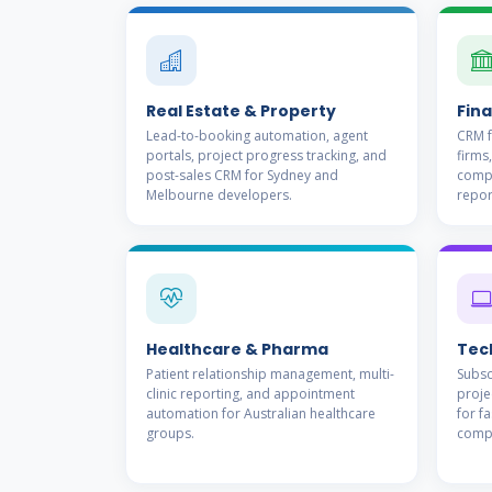
Real Estate & Property
Fina
Lead-to-booking automation, agent
CRM f
portals, project progress tracking, and
firms,
post-sales CRM for Sydney and
compl
Melbourne developers.
repor
Healthcare & Pharma
Tec
Patient relationship management, multi-
Subsc
clinic reporting, and appointment
proje
automation for Australian healthcare
for f
groups.
comp