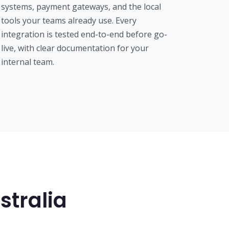
systems, payment gateways, and the local
tools your teams already use. Every
integration is tested end-to-end before go-
live, with clear documentation for your
internal team.
stralia