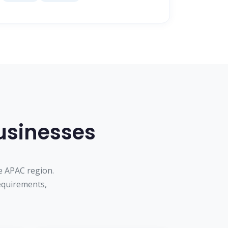
Businesses
e APAC region.
equirements,