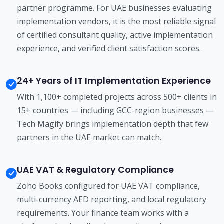
partner programme. For UAE businesses evaluating
implementation vendors, it is the most reliable signal
of certified consultant quality, active implementation
experience, and verified client satisfaction scores.
24+ Years of IT Implementation Experience
With 1,100+ completed projects across 500+ clients in
15+ countries — including GCC-region businesses —
Tech Magify brings implementation depth that few
partners in the UAE market can match.
UAE VAT & Regulatory Compliance
Zoho Books configured for UAE VAT compliance,
multi-currency AED reporting, and local regulatory
requirements. Your finance team works with a