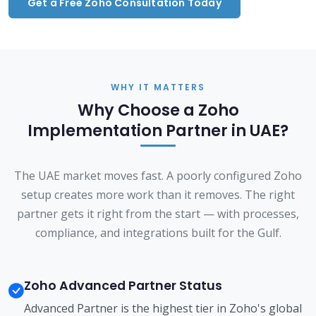
Get a Free Zoho Consultation Today
WHY IT MATTERS
Why Choose a Zoho
Implementation Partner in UAE?
The UAE market moves fast. A poorly configured Zoho
setup creates more work than it removes. The right
partner gets it right from the start — with processes,
compliance, and integrations built for the Gulf.
Zoho Advanced Partner Status
Advanced Partner is the highest tier in Zoho's global