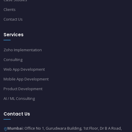
Clients
Contact Us
Services
Zoho Implementation
Consulting
Web App Development
Mobile App Development
Product Development
AI / ML Consulting
Contact Us
Mumbai:
Office No 1, Gurudwara Building, 1st Floor, Dr B A Road,