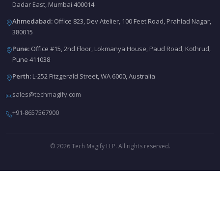
Dadar East, Mumbai 400014
Ahmedabad:
Office 823, Dev Atelier, 100 Feet Road, Prahlad Nagar,
380015
Pune:
Office #15, 2nd Floor, Lokmanya House, Paud Road, Kothrud,
Pune 411038
Perth:
L-252 Fitzgerald Street, WA 6000, Australia
sales@techmagify.com
+91-8657567900
© 2026 Tech Magify LLP. All rights reserved.