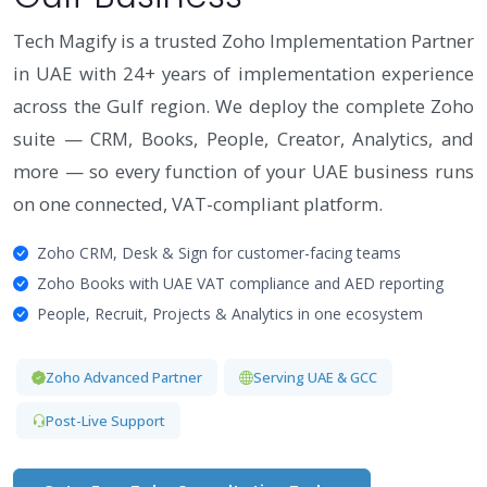
Tech Magify is a trusted Zoho Implementation Partner
in UAE with 24+ years of implementation experience
across the Gulf region. We deploy the complete Zoho
suite — CRM, Books, People, Creator, Analytics, and
more — so every function of your UAE business runs
on one connected, VAT-compliant platform.
Zoho CRM, Desk & Sign for customer-facing teams
Zoho Books with UAE VAT compliance and AED reporting
People, Recruit, Projects & Analytics in one ecosystem
Zoho Advanced Partner
Serving UAE & GCC
Post-Live Support