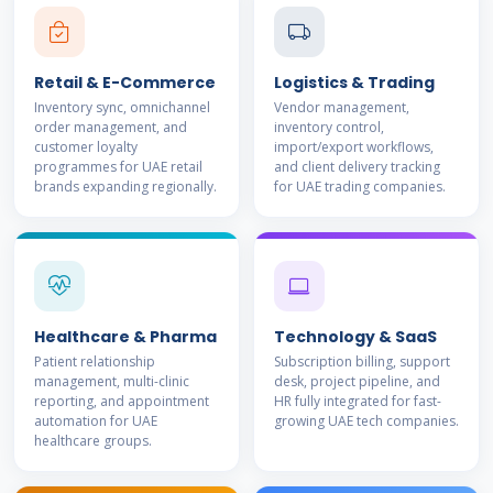
Retail & E-Commerce
Logistics & Trading
Inventory sync, omnichannel
Vendor management,
order management, and
inventory control,
customer loyalty
import/export workflows,
programmes for UAE retail
and client delivery tracking
brands expanding regionally.
for UAE trading companies.
Healthcare & Pharma
Technology & SaaS
Patient relationship
Subscription billing, support
management, multi-clinic
desk, project pipeline, and
reporting, and appointment
HR fully integrated for fast-
automation for UAE
growing UAE tech companies.
healthcare groups.