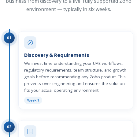
business from discovery to a live, fully supported Zoho
environment — typically in six weeks.
01
Discovery & Requirements
We invest time understanding your UAE workflows,
regulatory requirements, team structure, and growth
goals before recommending any Zoho product. This
prevents over-engineering and ensures the solution
fits your actual operating environment.
Week 1
02