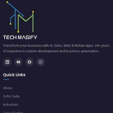
Transform your business with AI, Zoho, Web & Mobile Apps. 24+ years
of expertise in custom development and business automation.
Quick Links
About
Zoho Suite
Industries
Case Studies