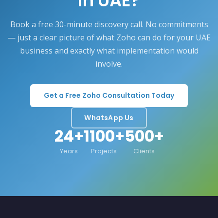
in UAE?
Book a free 30-minute discovery call. No commitments
— just a clear picture of what Zoho can do for your UAE
business and exactly what implementation would
involve.
Get a Free Zoho Consultation Today
WhatsApp Us
24+
1100+
500+
Years
Projects
Clients