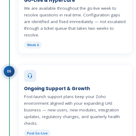
Go-Live & Hypercare
We are available throughout the go-live week to
resolve questions in real time. Configuration gaps
are identified and fixed immediately — not escalated
through a ticket queue that takes two weeks to
resolve.
Week 6
06
Ongoing Support & Growth
Post-launch support plans keep your Zoho
environment aligned with your expanding UAE
business — new users, new modules, integration
updates, regulatory changes, and quarterly health
checks.
Post Go-Live