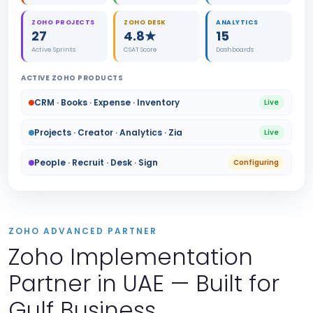
ZOHO PROJECTS
ZOHO DESK
ANALYTICS
27
4.8★
15
Active Sprints
CSAT Score
Dashboards
ACTIVE ZOHO PRODUCTS
CRM · Books · Expense · Inventory
Live
Projects · Creator · Analytics · Zia
Live
People · Recruit · Desk · Sign
Configuring
ZOHO ADVANCED PARTNER
Zoho Implementation
Partner in UAE — Built for
Gulf Business