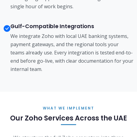
single hour of work begins.
Gulf-Compatible Integrations
We integrate Zoho with local UAE banking systems,
payment gateways, and the regional tools your
teams already use. Every integration is tested end-to-
end before go-live, with clear documentation for your
internal team.
WHAT WE IMPLEMENT
Our Zoho Services Across the UAE