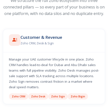
We structure the full Zoho ecosystem into three
connected pillars — so every part of your business is on
one platform, with no data silos and no duplicate entry.
Customer & Revenue
Zoho CRM, Desk & Sign
Manage your UAE customer lifecycle in one place. Zoho
CRM handles lead-to-deal for Dubai and Abu Dhabi sales
teams with full pipeline visibility. Zoho Desk manages post-
sale support with SLA tracking across multiple locations.
Zoho Sign removes contract friction in a market where
deal speed matters.
Zoho CRM
Zoho Desk
Zoho Sign
Zoho Bigin