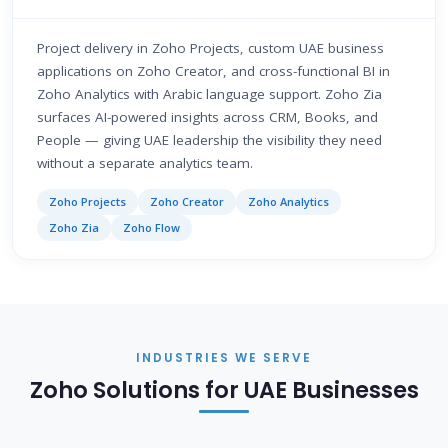
Project delivery in Zoho Projects, custom UAE business
applications on Zoho Creator, and cross-functional BI in
Zoho Analytics with Arabic language support. Zoho Zia
surfaces AI-powered insights across CRM, Books, and
People — giving UAE leadership the visibility they need
without a separate analytics team.
Zoho Projects
Zoho Creator
Zoho Analytics
Zoho Zia
Zoho Flow
INDUSTRIES WE SERVE
Zoho Solutions for UAE Businesses