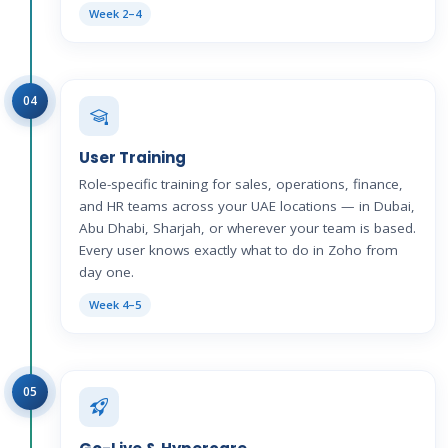
Week 2–4
04
User Training
Role-specific training for sales, operations, finance,
and HR teams across your UAE locations — in Dubai,
Abu Dhabi, Sharjah, or wherever your team is based.
Every user knows exactly what to do in Zoho from
day one.
Week 4–5
05