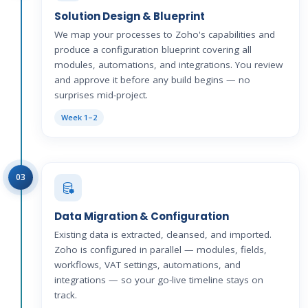
Solution Design & Blueprint
We map your processes to Zoho's capabilities and
produce a configuration blueprint covering all
modules, automations, and integrations. You review
and approve it before any build begins — no
surprises mid-project.
Week 1–2
03
Data Migration & Configuration
Existing data is extracted, cleansed, and imported.
Zoho is configured in parallel — modules, fields,
workflows, VAT settings, automations, and
integrations — so your go-live timeline stays on
track.