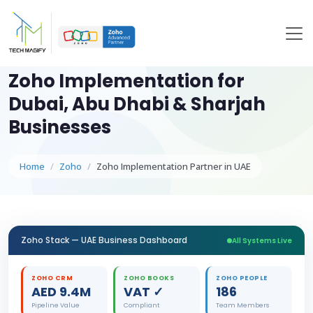
Zoho Implementation for
Dubai, Abu Dhabi & Sharjah
Businesses
Home
Zoho
Zoho Implementation Partner in UAE
Zoho Stack — UAE Business Dashboard
All Systems Live
ZOHO CRM
ZOHO BOOKS
ZOHO PEOPLE
AED 9.4M
VAT ✓
186
Pipeline Value
Compliant
Team Members