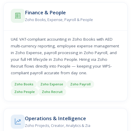
Finance & People
Zoho Books, Expense, Payroll & People
UAE VAT-compliant accounting in Zoho Books with AED
multi-currency reporting, employee expense management
in Zoho Expense, payroll processing in Zoho Payroll, and
your full HR lifecycle in Zoho People. Hiring via Zoho
Recruit flows directly into People — keeping your WPS-
compliant payroll accurate from day one.
Zoho Books
Zoho Expense
Zoho Payroll
Zoho People
Zoho Recruit
Operations & Intelligence
Zoho Projects, Creator, Analytics & Zia