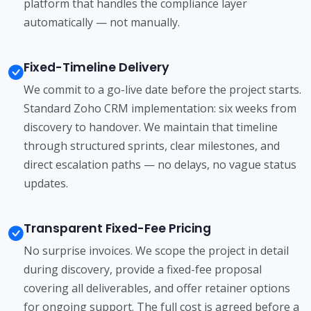
platform that handles the compliance layer
automatically — not manually.
Fixed-Timeline Delivery
We commit to a go-live date before the project starts.
Standard Zoho CRM implementation: six weeks from
discovery to handover. We maintain that timeline
through structured sprints, clear milestones, and
direct escalation paths — no delays, no vague status
updates.
Transparent Fixed-Fee Pricing
No surprise invoices. We scope the project in detail
during discovery, provide a fixed-fee proposal
covering all deliverables, and offer retainer options
for ongoing support. The full cost is agreed before a