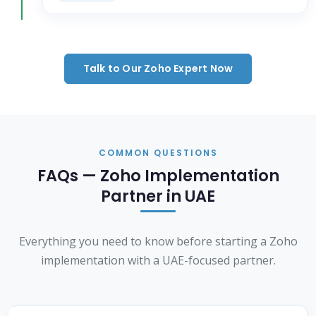
Talk to Our Zoho Expert Now
COMMON QUESTIONS
FAQs — Zoho Implementation
Partner in UAE
Everything you need to know before starting a Zoho
implementation with a UAE-focused partner.