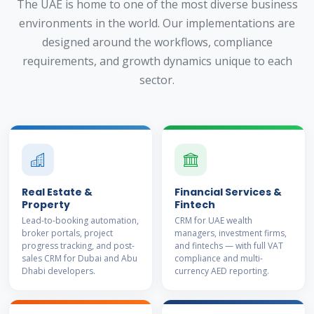
The UAE is home to one of the most diverse business
environments in the world. Our implementations are
designed around the workflows, compliance
requirements, and growth dynamics unique to each
sector.
Real Estate &
Financial Services &
Property
Fintech
Lead-to-booking automation,
CRM for UAE wealth
broker portals, project
managers, investment firms,
progress tracking, and post-
and fintechs — with full VAT
sales CRM for Dubai and Abu
compliance and multi-
Dhabi developers.
currency AED reporting.