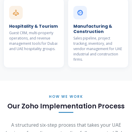
Hospitality & Tourism
Manufacturing &
Construction
Guest CRM, multi-property
operations, and revenue
Sales pipeline, project
management tools for Dubai
tracking, inventory, and
and UAE hospitality groups.
vendor management for UAE
industrial and construction
firms.
HOW WE WORK
Our Zoho Implementation Process
A structured six-step process that takes your UAE