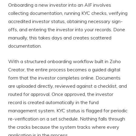
Onboarding a new investor into an AIF involves
collecting documentation, running KYC checks, verifying
accredited investor status, obtaining necessary sign-
offs, and entering the investor into your records. Done
manually, this takes days and creates scattered
documentation.
With a structured onboarding workflow built in Zoho
Creator, the entire process becomes a guided digital
form that the investor completes online. Documents
are uploaded directly, reviewed against a checklist, and
routed for approval. Once approved, the investor
record is created automatically in the fund
management system. KYC status is flagged for periodic
re-verification on a set schedule. Nothing falls through
the cracks because the system tracks where every
application is in the process.