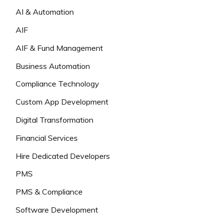
AI & Automation
AIF
AIF & Fund Management
Business Automation
Compliance Technology
Custom App Development
Digital Transformation
Financial Services
Hire Dedicated Developers
PMS
PMS & Compliance
Software Development