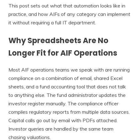
This post sets out what that automation looks like in
practice, and how AIFs of any category can implement
it without requiring a full IT department.
Why Spreadsheets Are No
Longer Fit for AIF Operations
Most AIF operations teams we speak with are running
compliance on a combination of email, shared Excel
sheets, and a fund accounting tool that does not talk
to anything else. The fund administrator updates the
investor register manually. The compliance officer
compiles regulatory reports from multiple data sources.
Capital calls go out by email with PDFs attached.
Investor queries are handled by the same team
chasing valuations.