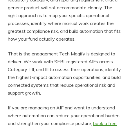
generic product will not accommodate cleanly. The
right approach is to map your specific operational
processes, identify where manual work creates the
greatest compliance risk, and build automation that fits
how your fund actually operates.
That is the engagement Tech Magify is designed to
deliver. We work with SEBI-registered AIFs across
Category I, II, and III to assess their operations, identify
the highest-impact automation opportunities, and build
connected systems that reduce operational risk and
support growth.
If you are managing an AIF and want to understand
where automation can reduce your operational burden
and strengthen your compliance posture,
book a free