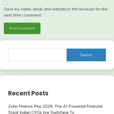
Save my name, email, and website in this browser for the
next time I comment.
Search
Recent Posts
Zoho Finance Plus 2026: The AI-Powered Financial
Stack Indian CFOs Are Switching To