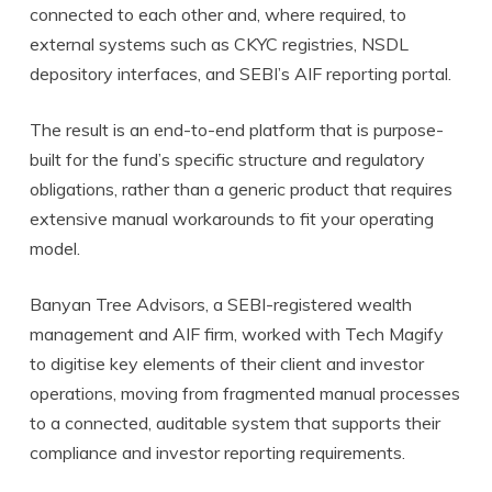
connected to each other and, where required, to
external systems such as CKYC registries, NSDL
depository interfaces, and SEBI’s AIF reporting portal.
The result is an end-to-end platform that is purpose-
built for the fund’s specific structure and regulatory
obligations, rather than a generic product that requires
extensive manual workarounds to fit your operating
model.
Banyan Tree Advisors, a SEBI-registered wealth
management and AIF firm, worked with Tech Magify
to digitise key elements of their client and investor
operations, moving from fragmented manual processes
to a connected, auditable system that supports their
compliance and investor reporting requirements.