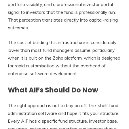
portfolio visibility, and a professional investor portal
signal to investors that the fund is professionally run.
That perception translates directly into capital-raising
outcomes.
The cost of building this infrastructure is considerably
lower than most fund managers assume, particularly
when it is built on the Zoho platform, which is designed
for rapid customisation without the overhead of
enterprise software development.
What AIFs Should Do Now
The right approach is not to buy an off-the-shelf fund
administration software and hope it fits your structure.
Every AIF has a specific fund structure, investor base,
regulatory category, and reporting requirement that a