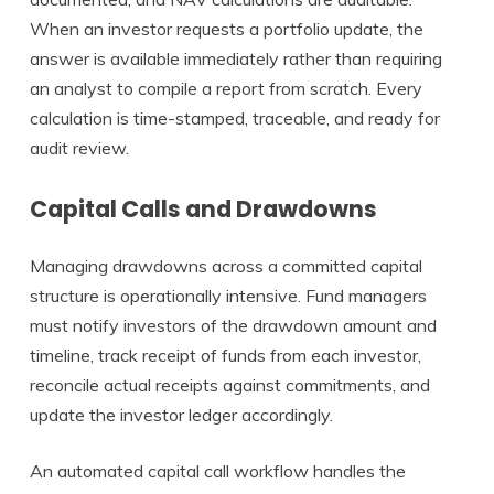
When an investor requests a portfolio update, the
answer is available immediately rather than requiring
an analyst to compile a report from scratch. Every
calculation is time-stamped, traceable, and ready for
audit review.
Capital Calls and Drawdowns
Managing drawdowns across a committed capital
structure is operationally intensive. Fund managers
must notify investors of the drawdown amount and
timeline, track receipt of funds from each investor,
reconcile actual receipts against commitments, and
update the investor ledger accordingly.
An automated capital call workflow handles the