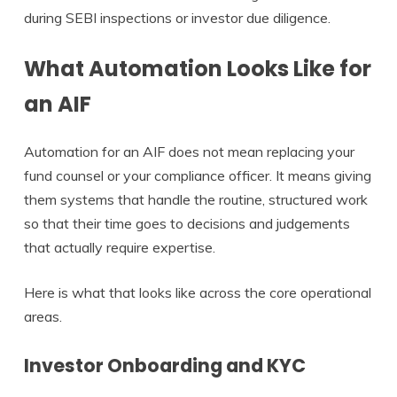
during SEBI inspections or investor due diligence.
What Automation Looks Like for
an AIF
Automation for an AIF does not mean replacing your
fund counsel or your compliance officer. It means giving
them systems that handle the routine, structured work
so that their time goes to decisions and judgements
that actually require expertise.
Here is what that looks like across the core operational
areas.
Investor Onboarding and KYC