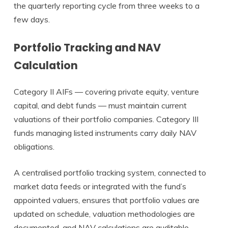
the quarterly reporting cycle from three weeks to a
few days.
Portfolio Tracking and NAV
Calculation
Category II AIFs — covering private equity, venture
capital, and debt funds — must maintain current
valuations of their portfolio companies. Category III
funds managing listed instruments carry daily NAV
obligations.
A centralised portfolio tracking system, connected to
market data feeds or integrated with the fund’s
appointed valuers, ensures that portfolio values are
updated on schedule, valuation methodologies are
documented, and NAV calculations are auditable.