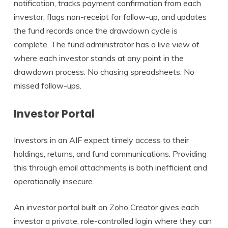
notification, tracks payment confirmation from each
investor, flags non-receipt for follow-up, and updates
the fund records once the drawdown cycle is
complete. The fund administrator has a live view of
where each investor stands at any point in the
drawdown process. No chasing spreadsheets. No
missed follow-ups.
Investor Portal
Investors in an AIF expect timely access to their
holdings, returns, and fund communications. Providing
this through email attachments is both inefficient and
operationally insecure.
An investor portal built on Zoho Creator gives each
investor a private, role-controlled login where they can