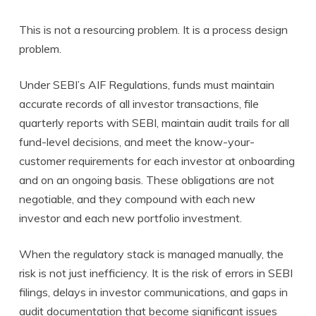
This is not a resourcing problem. It is a process design
problem.
Under SEBI’s AIF Regulations, funds must maintain
accurate records of all investor transactions, file
quarterly reports with SEBI, maintain audit trails for all
fund-level decisions, and meet the know-your-
customer requirements for each investor at onboarding
and on an ongoing basis. These obligations are not
negotiable, and they compound with each new
investor and each new portfolio investment.
When the regulatory stack is managed manually, the
risk is not just inefficiency. It is the risk of errors in SEBI
filings, delays in investor communications, and gaps in
audit documentation that become significant issues