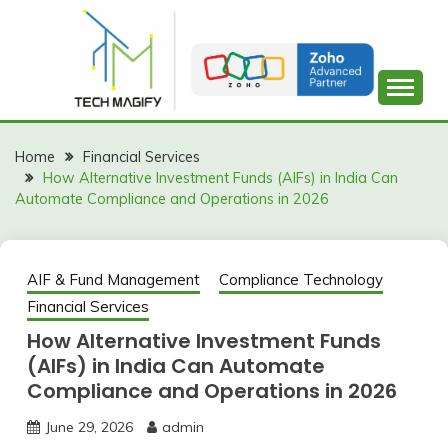
Skip
to
content
Home
Financial Services
How Alternative Investment Funds (AIFs) in India Can
Automate Compliance and Operations in 2026
AIF & Fund Management
Compliance Technology
Financial Services
How Alternative Investment Funds
(AIFs) in India Can Automate
Compliance and Operations in 2026
June 29, 2026
admin