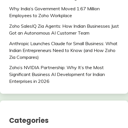
Why India’s Government Moved 1.67 Million
Employees to Zoho Workplace
Zoho SalesIQ Zia Agents: How Indian Businesses Just
Got an Autonomous AI Customer Team
Anthropic Launches Claude for Small Business: What
Indian Entrepreneurs Need to Know (and How Zoho
Zia Compares)
Zoho’s NVIDIA Partnership: Why It’s the Most
Significant Business AI Development for Indian
Enterprises in 2026
Categories