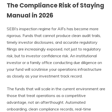
The Compliance Risk of Staying
Manual in 2026
SEBI’s inspection regime for AIFs has become more
rigorous. Funds that cannot produce clean audit trails,
timely investor disclosures, and accurate regulatory
filings are increasingly exposed, not just to regulatory
risk, but to investor confidence risk. An institutional
investor or a family office conducting due diligence on
your fund will scrutinise your operations infrastructure
as closely as your investment track record.
The funds that will scale in the current environment are
those that treat operations as a competitive
advantage, not an afterthought. Automated
onboarding, clean compliance records, real-time