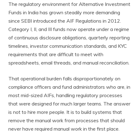
The regulatory environment for Alternative Investment
Funds in India has grown steadily more demanding
since SEBI introduced the AIF Regulations in 2012.
Category I, II, and III funds now operate under a regime
of continuous disclosure obligations, quarterly reporting
timelines, investor communication standards, and KYC
requirements that are difficult to meet with
spreadsheets, email threads, and manual reconciliation.
That operational burden falls disproportionately on
compliance officers and fund administrators who are, in
most mid-sized AIFs, handling regulatory processes
that were designed for much larger teams. The answer
is not to hire more people. It is to build systems that
remove the manual work from processes that should
never have required manual work in the first place.