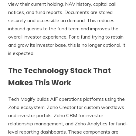
view their current holding, NAV history, capital call
notices, and fund reports. Documents are stored
securely and accessible on demand. This reduces
inbound queries to the fund team and improves the
overall investor experience. For a fund trying to retain
and grow its investor base, this is no longer optional. It
is expected.
The Technology Stack That
Makes This Work
Tech Magify builds AIF operations platforms using the
Zoho ecosystem: Zoho Creator for custom workflows
and investor portals, Zoho CRM for investor
relationship management, and Zoho Analytics for fund-
level reporting dashboards. These components are