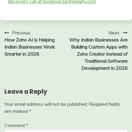
discovery call at bookings.techmagify.com
.
Post
Previous:
Next:
How Zoho AI Is Helping
Why Indian Businesses Are
navigation
Indian Businesses Work
Building Custom Apps with
Smarter in 2026
Zoho Creator Instead of
Traditional Software
Development in 2026
Leave a Reply
Your email address will not be published.
Required fields
are marked
*
Comment
*