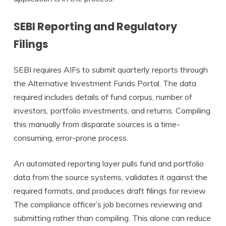
SEBI Reporting and Regulatory
Filings
SEBI requires AIFs to submit quarterly reports through
the Alternative Investment Funds Portal. The data
required includes details of fund corpus, number of
investors, portfolio investments, and returns. Compiling
this manually from disparate sources is a time-
consuming, error-prone process.
An automated reporting layer pulls fund and portfolio
data from the source systems, validates it against the
required formats, and produces draft filings for review.
The compliance officer’s job becomes reviewing and
submitting rather than compiling. This alone can reduce