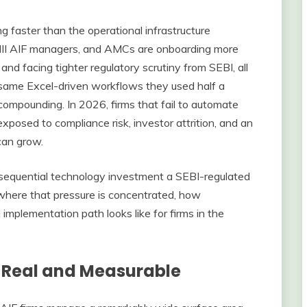
 faster than the operational infrastructure
d III AIF managers, and AMCs are onboarding more
nd facing tighter regulatory scrutiny from SEBI, all
he same Excel-driven workflows they used half a
 compounding. In 2026, firms that fail to automate
exposed to compliance risk, investor attrition, and an
 can grow.
equential technology investment a SEBI-regulated
where that pressure is concentrated, how
implementation path looks like for firms in the
s Real and Measurable