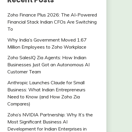
Zoho Finance Plus 2026: The AI-Powered
Financial Stack Indian CFOs Are Switching
To
Why India’s Government Moved 1.67
Million Employees to Zoho Workplace
Zoho SalesIQ Zia Agents: How Indian
Businesses Just Got an Autonomous AI
Customer Team
Anthropic Launches Claude for Small
Business: What Indian Entrepreneurs
Need to Know (and How Zoho Zia
Compares)
Zoho’s NVIDIA Partnership: Why It’s the
Most Significant Business AI
Development for Indian Enterprises in