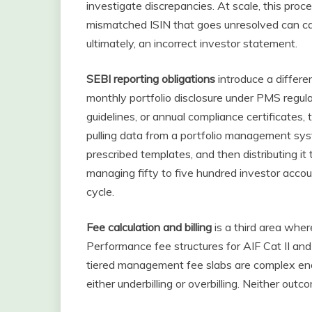
investigate discrepancies. At scale, this proc
mismatched ISIN that goes unresolved can ca
ultimately, an incorrect investor statement.
SEBI reporting obligations
introduce a differe
monthly portfolio disclosure under PMS regula
guidelines, or annual compliance certificates,
pulling data from a portfolio management syste
prescribed templates, and then distributing it
managing fifty to five hundred investor accoun
cycle.
Fee calculation and billing
is a third area whe
Performance fee structures for AIF Cat II and
tiered management fee slabs are complex enou
either underbilling or overbilling. Neither out