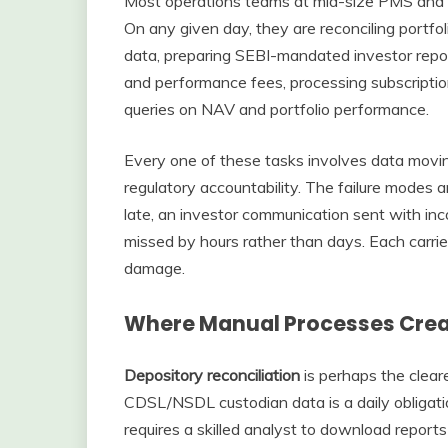
Most operations teams at mid-size PMS and 
On any given day, they are reconciling portf
data, preparing SEBI-mandated investor rep
and performance fees, processing subscriptio
queries on NAV and portfolio performance.
Every one of these tasks involves data movi
regulatory accountability. The failure modes a
late, an investor communication sent with inc
missed by hours rather than days. Each carrie
damage.
Where Manual Processes Creat
Depository reconciliation
is perhaps the clear
CDSL/NSDL custodian data is a daily obligatio
requires a skilled analyst to download reports