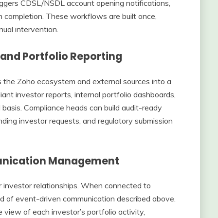
iggers CDSL/NSDL account opening notifications,
n completion. These workflows are built once,
ual intervention.
 and Portfolio Reporting
s the Zoho ecosystem and external sources into a
ant investor reports, internal portfolio dashboards,
 basis. Compliance heads can build audit-ready
nding investor requests, and regulatory submission
unication Management
 investor relationships. When connected to
ind of event-driven communication described above.
 view of each investor’s portfolio activity,