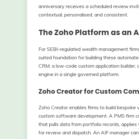
anniversary receives a scheduled review invi
contextual, personalised, and consistent.
The Zoho Platform as an 
For SEBI-regulated wealth management firms,
suited foundation for building these automat
CRM, a low-code custom application builder, a 
engine in a single governed platform.
Zoho Creator for Custom Com
Zoho Creator enables firms to build bespoke 
custom software development. A PMS firm can
that pulls data from portfolio records, applie
for review and dispatch. An AIF manager can 