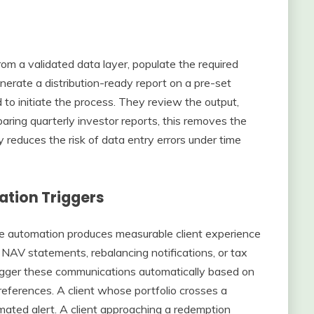
m a validated data layer, populate the required
erate a distribution-ready report on a pre-set
to initiate the process. They review the output,
ring quarterly investor reports, this removes the
y reduces the risk of data entry errors under time
tion Triggers
e automation produces measurable client experience
AV statements, rebalancing notifications, or tax
igger these communications automatically based on
preferences. A client whose portfolio crosses a
mated alert. A client approaching a redemption