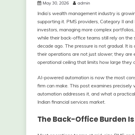
May 30, 2026
admin
India’s wealth management industry is growing
supporting it. PMS providers, Category II an
investors, managing more complex portfolios, a
while their back-office teams still rely on t
decade ago. The pressure is not gradual. It is
their operations are not just slower; they are 
operational ceiling that limits how large they
AI-powered automation is now the most cons
firm can make. This post examines precisely 
automation addresses it, and what a practical 
Indian financial services market.
The Back-Office Burden I