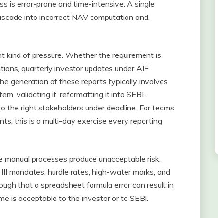
ess is error-prone and time-intensive. A single
scade into incorrect NAV computation and,
nt kind of pressure. Whether the requirement is
tions, quarterly investor updates under AIF
 the generation of these reports typically involves
m, validating it, reformatting it into SEBI-
 to the right stakeholders under deadline. For teams
ts, this is a multi-day exercise every reporting
re manual processes produce unacceptable risk.
 III mandates, hurdle rates, high-water marks, and
gh that a spreadsheet formula error can result in
come is acceptable to the investor or to SEBI.