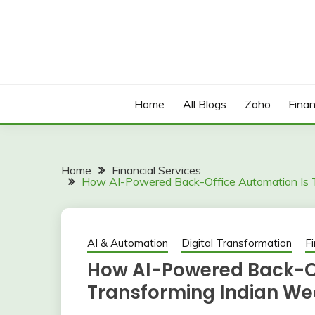
Skip
to
content
Home
All Blogs
Zoho
Finan
Home
Financial Services
How AI-Powered Back-Office Automation Is 
AI & Automation
Digital Transformation
Fi
How AI-Powered Back-Of
Transforming Indian We