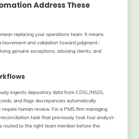
utomation Address These
 mean replacing your operations team. It means
data movement and validation toward judgment-
ving genuine exceptions, advising clients, and
rkflows
uously ingests depository data from CDSL/NSDL
ecords, and flags discrepancies automatically.
t require human review. For a PMS firm managing
reconciliation task that previously took four analyst-
ns routed to the right team member before the