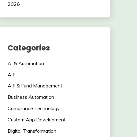
2026
Categories
AI & Automation
AIF
AIF & Fund Management
Business Automation
Compliance Technology
Custom App Development
Digital Transformation