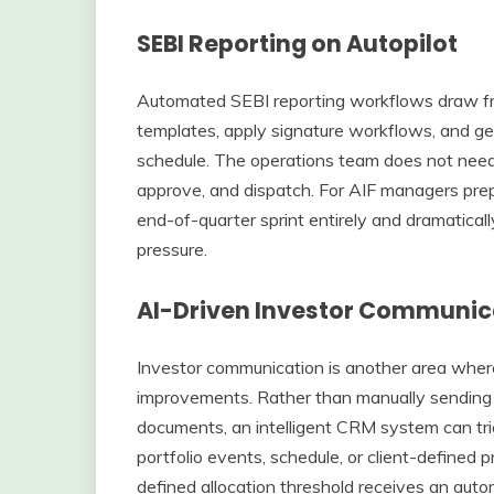
SEBI Reporting on Autopilot
Automated SEBI reporting workflows draw fro
templates, apply signature workflows, and gen
schedule. The operations team does not need 
approve, and dispatch. For AIF managers prepa
end-of-quarter sprint entirely and dramaticall
pressure.
AI-Driven Investor Communica
Investor communication is another area wher
improvements. Rather than manually sending N
documents, an intelligent CRM system can tr
portfolio events, schedule, or client-defined 
defined allocation threshold receives an auto