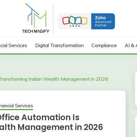
cial Services
Digital Transformation
Compliance
AI & 
Transforming Indian Wealth Management in 2026
nancial Services
fice Automation Is
alth Management in 2026