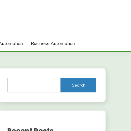
Automation
Business Automation
Search
Recent Posts