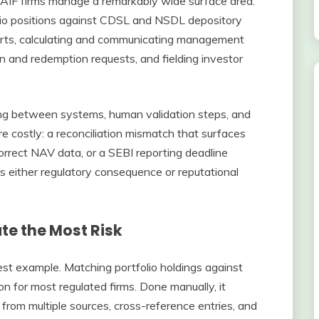
AIF firms manage a remarkably wide surface area.
olio positions against CDSL and NSDL depository
orts, calculating and communicating management
n and redemption requests, and fielding investor
ng between systems, human validation steps, and
re costly: a reconciliation mismatch that surfaces
orrect NAV data, or a SEBI reporting deadline
s either regulatory consequence or reputational
e the Most Risk
est example. Matching portfolio holdings against
n for most regulated firms. Done manually, it
 from multiple sources, cross-reference entries, and