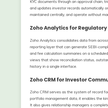
KYC documents through an approval chain, tr
and updates investor records automatically o
maintained centrally, and operate without man
Zoho Analytics for Regulatory
Zoho Analytics consolidates data from acros
reporting layer that can generate SEBI-compli
and fee calculation summaries on a scheduled
views that show reconciliation status, outsta
history in a single interface.
Zoho CRM for Investor Comm
Zoho CRM serves as the system of record for
portfolio management data, it enables the k
It also gives relationship managers a complete