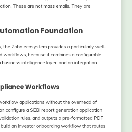
tation. These are not mass emails. They are
Automation Foundation
 the Zoho ecosystem provides a particularly well-
ed workflows, because it combines a configurable
business intelligence layer, and an integration
pliance Workflows
workflow applications without the overhead of
 configure a SEBI report generation application
s validation rules, and outputs a pre-formatted PDF
build an investor onboarding workflow that routes