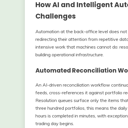
How AI and Intelligent A
Challenges
Automation at the back-office level does not
redirecting their attention from repetitive 
intensive work that machines cannot do: resol
building operational infrastructure.
Automated Reconciliation Wo
An AI-driven reconciliation workflow contin
feeds, cross-references it against portfolio r
Resolution queues surface only the items tha
three hundred portfolios, this means the daily 
hours is completed in minutes, with exceptio
trading day begins.