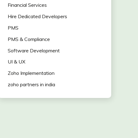
Financial Services
Hire Dedicated Developers
PMS
PMS & Compliance
Software Development
UI & UX
Zoho Implementation
zoho partners in india